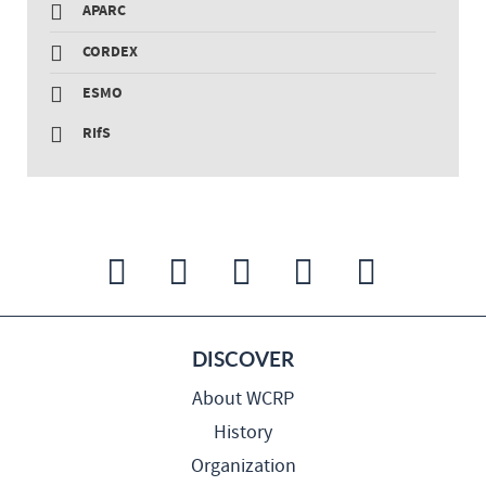
APARC
CORDEX
ESMO
RIfS
DISCOVER
About WCRP
History
Organization