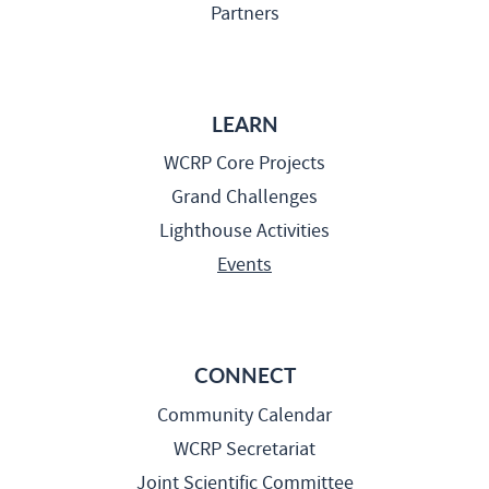
Partners
LEARN
WCRP Core Projects
Grand Challenges
Lighthouse Activities
Events
CONNECT
Community Calendar
WCRP Secretariat
Joint Scientific Committee