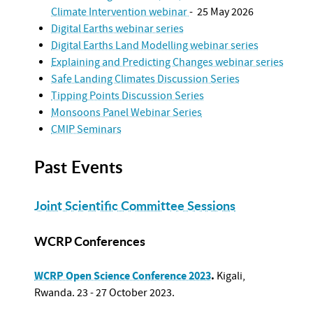
Climate Intervention webinar
- 25 May 2026
Digital Earths webinar series
Digital Earths Land Modelling webinar series
Explaining and Predicting Changes webinar series
Safe Landing Climates Discussion Series
Tipping Points Discussion Series
Monsoons Panel Webinar Series
CMIP Seminars
Past Events
Joint Scientific Committee Sessions
WCRP Conferences
WCRP Open Science Conference 2023
.
Kigali,
Rwanda.
23 - 27 October 2023.