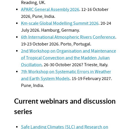
Reading, UK.
APARC General Assembly 2026
. 12-16 October
2026, Pune, India.
Km-scale Global Modelling Summit 2026
. 20-24
July 2026. Hamburg, Germany.
6th International Atmospheric Rivers Conference
.
19-23 October 2026. Porto, Portugal.
2nd Workshop on Organisation and Maintenance
of Tropical Convection and the Madden Julian
Oscillation
. 26-30 October 2026? Trieste, Italy.
7th Workshop on Systematic Errors in Weather
and Earth System Models
. 15-19 February 2027.
Pune, India.
Current webinars and discussion
series
Safe Landing Climates (SLC) and Research on