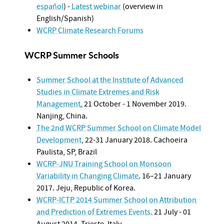
español
) -
Latest webinar
(overview in
English/Spanish)
WCRP Climate Research Forums
WCRP Summer Schools
Summer School at the Institute of Advanced
Studies in Climate Extremes and Risk
Management
.
21 October - 1 November 2019.
Nanjing, China.
The 2nd WCRP Summer School on Climate Model
Development
, 22-31 January 2018. Cachoeira
Paulista, SP, Brazil
WCRP-JNU Training School on Monsoon
Variability in Changing Climate
.
16–21 January
2017
. Jeju, Republic of Korea.
WCRP-ICTP 2014 Summer School on Attribution
and Prediction of Extremes Events.
21 July - 01
August 2014. Trieste, Italy.