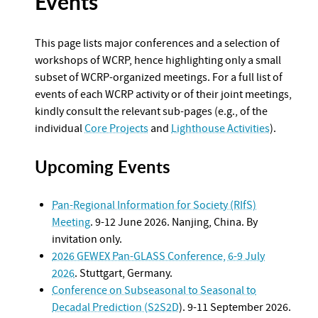
Events
This page lists major conferences and a selection of
workshops of WCRP, hence highlighting only a small
subset of WCRP-organized meetings. For a full list of
events of each WCRP activity or of their joint meetings,
kindly consult the relevant sub-pages (e.g., of the
individual
Core Projects
and
Lighthouse Activities
).
Upcoming Events
Pan-Regional Information for Society (RIfS)
Meeting
. 9-12 June 2026. Nanjing, China. By
invitation only.
2026 GEWEX Pan-GLASS Conference, 6-9 July
2026
. Stuttgart, Germany.
Conference on Subseasonal to Seasonal to
Decadal Prediction (S2S2D
). 9-11 September 2026.