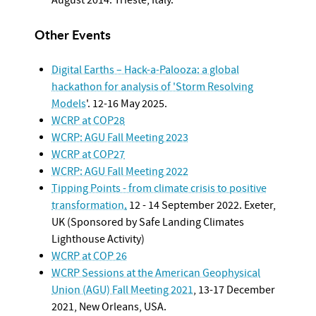
Other Events
Digital Earths – Hack-a-Palooza: a global
hackathon for analysis of 'Storm Resolving
Models
'. 12-16 May 2025.
WCRP at COP28
WCRP: AGU Fall Meeting 2023
WCRP at COP27
WCRP: AGU Fall Meeting 2022
Tipping Points - from climate crisis to positive
transformation
.
12 - 14 September 2022. Exeter,
UK (Sponsored by Safe Landing Climates
Lighthouse Activity)
WCRP at COP 26
WCRP Sessions at the American Geophysical
Union (AGU) Fall Meeting 2021
, 13-17 December
2021, New Orleans, USA.