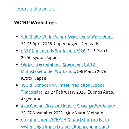
More Conferences...
WCRP Workshops
9th GEWEX Water Vapor Assessment Workshop
.
22-23 April 2026. Copenhagen, Denmark
CMIP Community Workshop 2026
. 9-13 March
2026. Kyoto, Japan.
Global Precipitation EXperiment (GPEX)
Multistakeholder Workshop
. 5-6 March 2026.
Kyoto, Japan.
WCRP School on Climate Prediction Across
Timescales
. 23-27 Februrary 2026. Buenos Aires,
Argentina
Asia Climate Risk and Impact Strategic Workshop
.
25-27 November 2025 - Quy Nhon, Vietnam
Co-sponsored WCRP-IPCC workshop on Earth
system high impact events, tipping points and