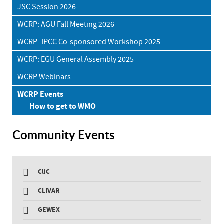
JSC Session 2026
WCRP: AGU Fall Meeting 2026
WCRP–IPCC Co-sponsored Workshop 2025
WCRP: EGU General Assembly 2025
WCRP Webinars
WCRP Events
How to get to WMO
Community Events
CliC
CLIVAR
GEWEX