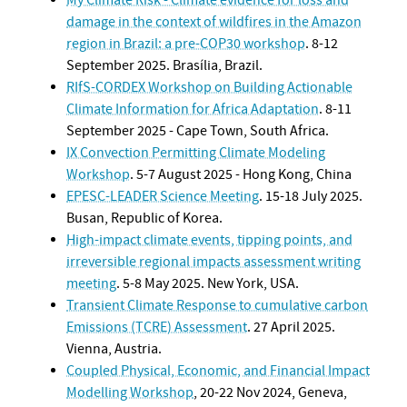
damage in the context of wildfires in the Amazon
region in Brazil: a pre-COP30 workshop
. 8-12
September 2025. Brasília, Brazil.
RIfS-CORDEX Workshop on Building Actionable
Climate Information for Africa Adaptation
. 8-11
September 2025 - Cape Town, South Africa.
IX Convection Permitting Climate Modeling
Workshop
. 5-7 August 2025 - Hong Kong, China
EPESC-LEADER Science Meeting
. 15-18 July 2025.
Busan, Republic of Korea.
High-impact climate events, tipping points, and
irreversible regional impacts assessment writing
meeting
. 5-8 May 2025. New York, USA.
Transient Climate Response to cumulative carbon
Emissions (TCRE) Assessment
. 27 April 2025.
Vienna, Austria.
Coupled Physical, Economic, and Financial Impact
Modelling Workshop
, 20-22 Nov 2024, Geneva,