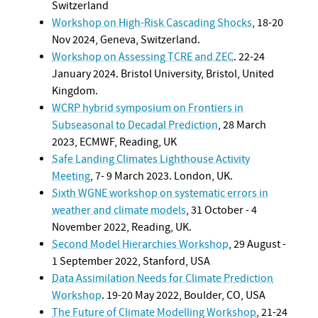
Switzerland
Workshop on High-Risk Cascading Shocks
, 18-20
Nov 2024, Geneva, Switzerland.
Workshop on Assessing TCRE and ZEC
. 22-24
January 2024. Bristol University, Bristol, United
Kingdom.
WCRP hybrid symposium on Frontiers in
Subseasonal to Decadal Prediction
, 28 March
2023, ECMWF, Reading, UK
Safe Landing Climates Lighthouse Activity
Meeting
, 7- 9 March 2023. London, UK.
Sixth WGNE workshop on systematic errors in
weather and climate models
, 31 October - 4
November 2022, Reading, UK.
Second Model Hierarchies Workshop
, 29 August -
1 September 2022, Stanford, USA
Data Assimilation Needs for Climate Prediction
Workshop
. 19-20 May 2022, Boulder, CO, USA
The Future of Climate Modelling Workshop
, 21-24