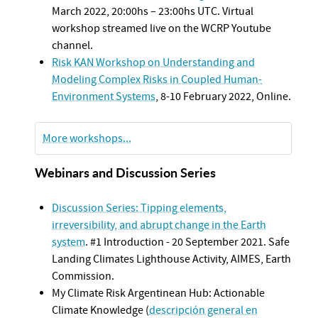
March 2022, 20:00hs – 23:00hs UTC. Virtual
workshop streamed live on the WCRP Youtube
channel.
Risk KAN Workshop on Understanding and
Modeling Complex Risks in Coupled Human-
Environment Systems
, 8-10 February 2022, Online.
More workshops...
Webinars and Discussion Series
Discussion Series: Tipping elements,
irreversibility, and abrupt change in the Earth
system
. #1 Introduction - 20 September 2021. Safe
Landing Climates Lighthouse Activity, AIMES, Earth
Commission.
My Climate Risk Argentinean Hub: Actionable
Climate Knowledge (
descripción general en