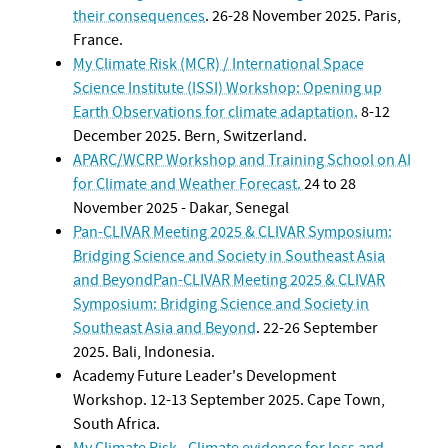
their consequences
. 26-28 November 2025. Paris,
France.
My Climate Risk (MCR) / International Space
Science Institute (ISSI) Workshop: Opening up
Earth Observations for climate adaptation.
8-12
December 2025. Bern, Switzerland.
APARC/WCRP Workshop and Training School on AI
for Climate and Weather Forecast.
24 to 28
November 2025 - Dakar, Senegal
Pan-CLIVAR Meeting 2025 & CLIVAR Symposium:
Bridging Science and Society in Southeast Asia
and BeyondPan-CLIVAR Meeting 2025 & CLIVAR
Symposium: Bridging Science and Society in
Southeast Asia and Beyond
. 22-26 September
2025. Bali, Indonesia.
Academy Future Leader's Development
Workshop. 12-13 September 2025. Cape Town,
South Africa.
My Climate Risk - Climate evidence for loss and