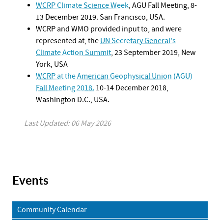
WCRP Climate Science Week
, AGU Fall Meeting, 8-
13 December 2019. San Francisco, USA.
WCRP and WMO provided input to, and were
represented at, the
UN Secretary General's
Climate Action Summit
, 23 September 2019, New
York, USA
WCRP at the American Geophysical Union (AGU)
Fall Meeting 2018.
10-14 December 2018,
Washington D.C., USA.
Last Updated: 06 May 2026
Events
Community Calendar