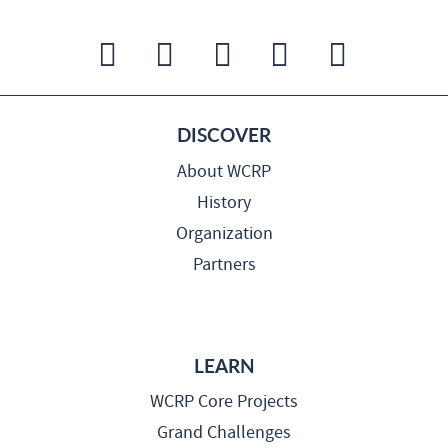
DISCOVER
About WCRP
History
Organization
Partners
LEARN
WCRP Core Projects
Grand Challenges