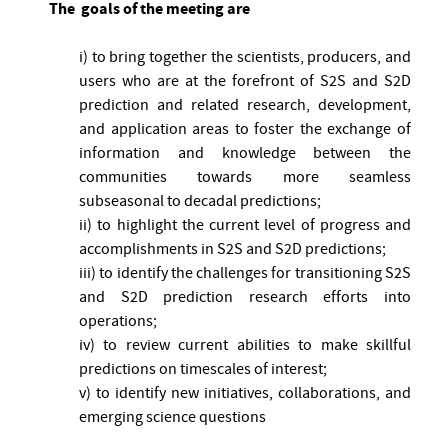
The goals of the meeting are
i) to bring together the scientists, producers, and
users who are at the forefront of S2S and S2D
prediction and related research, development,
and application areas to foster the exchange of
information and knowledge between the
communities towards more seamless
subseasonal to decadal predictions;
ii) to highlight the current level of progress and
accomplishments in S2S and S2D predictions;
iii) to identify the challenges for transitioning S2S
and S2D prediction research efforts into
operations;
iv) to review current abilities to make skillful
predictions on timescales of interest;
v) to identify new initiatives, collaborations, and
emerging science questions