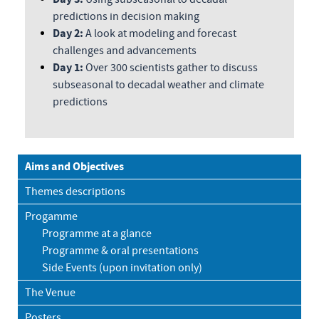
predictions in decision making
Day 2:
A look at modeling and forecast
challenges and advancements
Day 1:
Over 300 scientists gather to discuss
subseasonal to decadal weather and climate
predictions
Aims and Objectives
Themes descriptions
Progamme
Programme at a glance
Programme & oral presentations
Side Events (upon invitation only)
The Venue
Posters