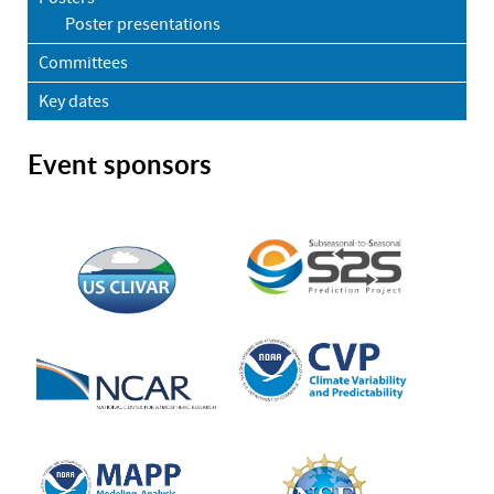
Poster presentations
Committees
Key dates
Event sponsors