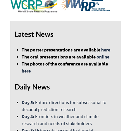
Latest News
The poster presentations are available
here
The oral presentations are available
online
The photos of the conference are available
here
Daily News
Day 5:
Future directions for subseasonal to
decadal prediction research
Day 4:
Frontiers in weather and climate
research and needs of stakeholders
Day 3:
Using subseasonal to decadal