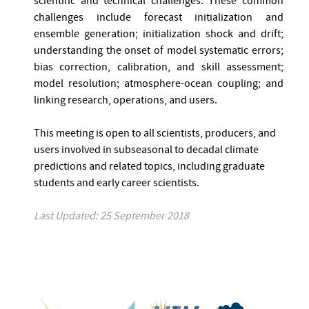
scientific and technical challenges. These common
challenges include forecast initialization and
ensemble generation; initialization shock and drift;
understanding the onset of model systematic errors;
bias correction, calibration, and skill assessment;
model resolution; atmosphere-ocean coupling; and
linking research, operations, and users.
This meeting is open to all scientists, producers, and
users involved in subseasonal to decadal climate
predictions and related topics, including graduate
students and early career scientists.
Last Updated: 25 September 2018