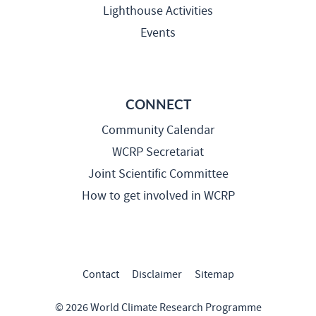
Lighthouse Activities
Events
CONNECT
Community Calendar
WCRP Secretariat
Joint Scientific Committee
How to get involved in WCRP
Contact
Disclaimer
Sitemap
© 2026 World Climate Research Programme