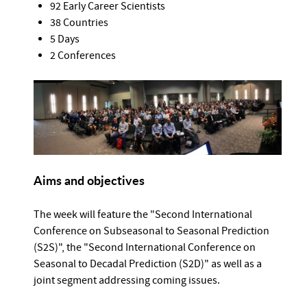
92 Early Career Scientists
38 Countries
5 Days
2 Conferences
Aims and objectives
The week will feature the "Second International
Conference on Subseasonal to Seasonal Prediction
(S2S)", the "Second International Conference on
Seasonal to Decadal Prediction (S2D)" as well as a
joint segment addressing coming issues.