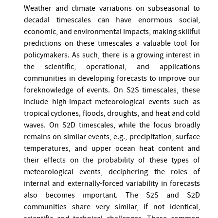
Weather and climate variations on subseasonal to
decadal timescales can have enormous social,
economic, and environmental impacts, making skillful
predictions on these timescales a valuable tool for
policymakers. As such, there is a growing interest in
the scientific, operational, and applications
communities in developing forecasts to improve our
foreknowledge of events. On S2S timescales, these
include high-impact meteorological events such as
tropical cyclones, floods, droughts, and heat and cold
waves. On S2D timescales, while the focus broadly
remains on similar events, e.g., precipitation, surface
temperatures, and upper ocean heat content and
their effects on the probability of these types of
meteorological events, deciphering the roles of
internal and externally-forced variability in forecasts
also becomes important. The S2S and S2D
communities share very similar, if not identical,