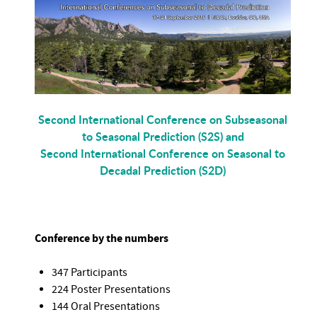
Second International Conference on Subseasonal
to Seasonal Prediction (S2S) and
Second International Conference on Seasonal to
Decadal Prediction (S2D)
Conference by the numbers
347 Participants
224 Poster Presentations
144 Oral Presentations