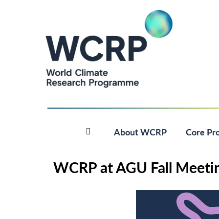
About WCRP
Core Pro
WCRP at AGU Fall Meeti