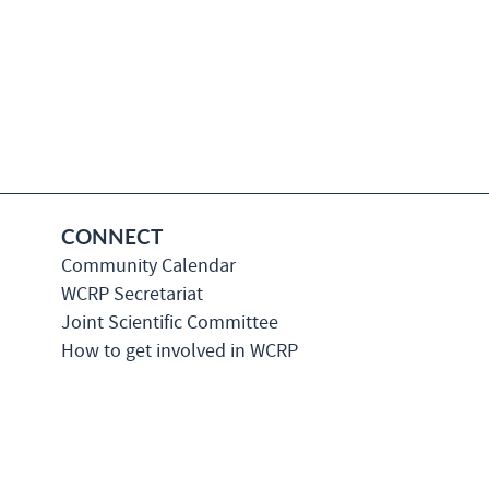
CONNECT
Community Calendar
WCRP Secretariat
Joint Scientific Committee
How to get involved in WCRP