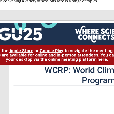
in convening a variety of sessions across a range of topics.