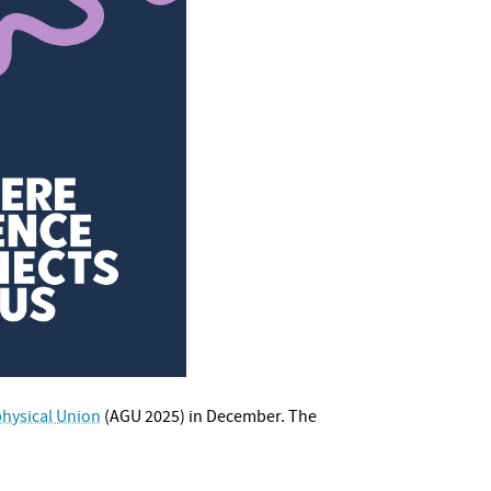
hysical Union
(AGU 2025) in December. The