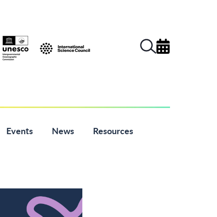
Events
News
Resources