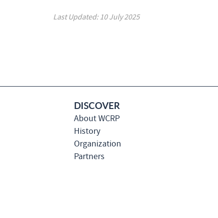
Last Updated: 10 July 2025
DISCOVER
About WCRP
History
Organization
Partners