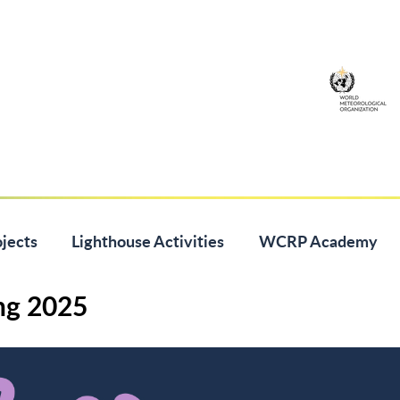
jects
Lighthouse Activities
WCRP Academy
ng 2025