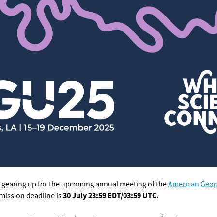
gearing up for the upcoming annual meeting of the
American Geop
30 July 23:59 EDT/03:59 UTC.
mission deadline is