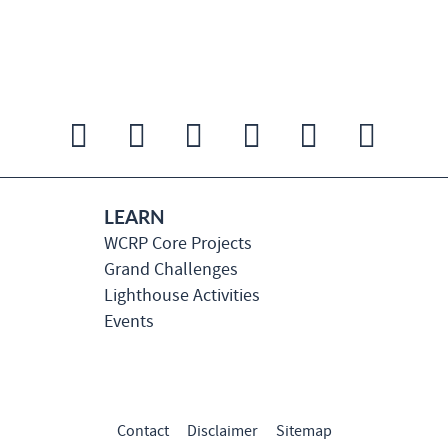
LEARN
WCRP Core Projects
Grand Challenges
Lighthouse Activities
Events
Contact
Disclaimer
Sitemap