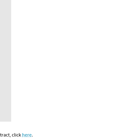
ract, click
here
.