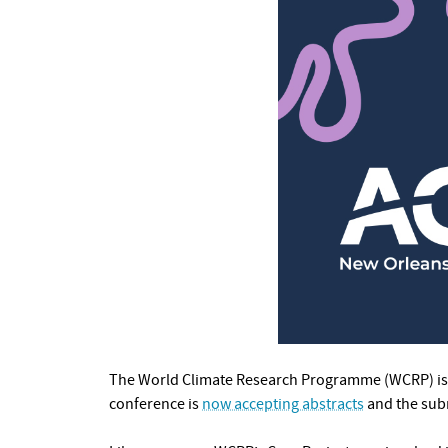
The World Climate Research Programme (WCRP) is 
conference is
now accepting abstracts
and the sub