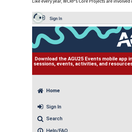
Like every year, WCRP’s Core Projects are involved 