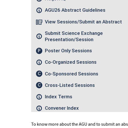
To know more about the AGU and to submit an abst