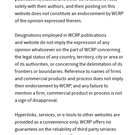
solely with their authors, and their posting on this
website does not constitute an endorsement by WCRP
of the opinion expressed therein.
Designations employed in WCRP publications
and website do not imply the expression of any
opinion whatsoever on the part of WCRP concerning
the legal status of any country, territory, city or area or
of its authorities, or concerning the delimitation of its
frontiers or boundaries. Reference to names of firms
and commercial products and process does not imply
their endorsement by WCRP, and any failure to
mention a firm, commercial product or process is not
a sign of disapproval.
Hyperlinks, services, or e-tools to other websites are
provided as a convenience only. WCRP offers no
guarantees on the reliability of third party services