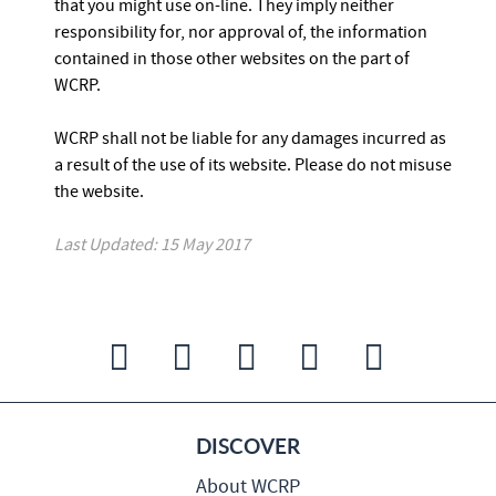
that you might use on-line. They imply neither
responsibility for, nor approval of, the information
contained in those other websites on the part of
WCRP.
WCRP shall not be liable for any damages incurred as
a result of the use of its website. Please do not misuse
the website.
Last Updated: 15 May 2017
DISCOVER
About WCRP