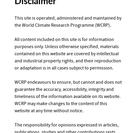
Disclaimer
This site is operated, administered and maintained by
the World Climate Research Programme (WCRP).
All content included on this site is for informatiion
purposes only. Unless otherwise specified, materials
contained on this website are covered by intellectual
and industrial property rights, and their reproduction
or adaptation is in all cases subject to permission.
WCRP endeavours to ensure, but cannot and does not
guarantee the accuracy, accessibility, integrity and
timeliness of the information available on its website.
WCRP may make changes to the content of this
website at any time without notice.
The responsibility for opinions expressed in articles,
publications, studies and other contributions rests