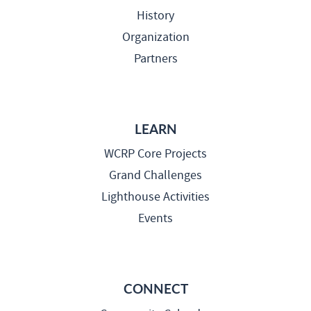
History
Organization
Partners
LEARN
WCRP Core Projects
Grand Challenges
Lighthouse Activities
Events
CONNECT