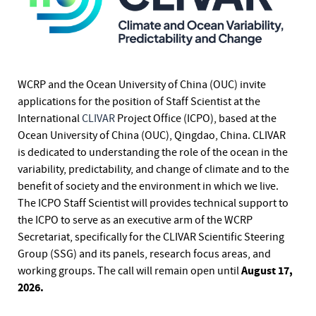
WCRP and the Ocean University of China (OUC) invite
applications for the position of Staff Scientist at the
International
CLIVAR
Project Office (ICPO), based at the
Ocean University of China (OUC), Qingdao, China. CLIVAR
is dedicated to understanding the role of the ocean in the
variability, predictability, and change of climate and to the
benefit of society and the environment in which we live.
The ICPO Staff Scientist will provides technical support to
the ICPO to serve as an executive arm of the WCRP
Secretariat, specifically for the CLIVAR Scientific Steering
Group (SSG) and its panels, research focus areas, and
August 17,
working groups. The call will remain open until
2026.