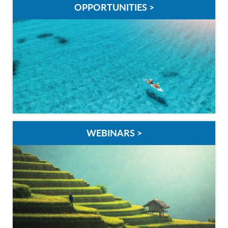
OPPORTUNITIES >
WEBINARS >