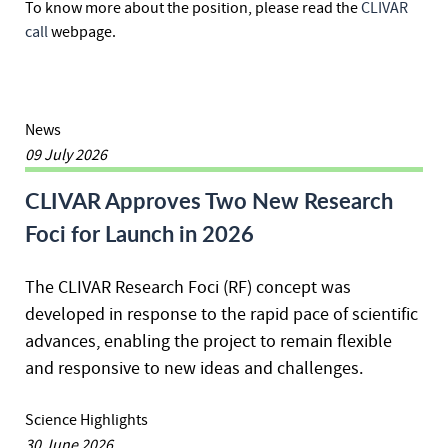
To know more about the position, please read the
CLIVAR
call
webpage.
News
09 July 2026
CLIVAR Approves Two New Research
Foci for Launch in 2026
The CLIVAR Research Foci (RF) concept was
developed in response to the rapid pace of scientific
advances, enabling the project to remain flexible
and responsive to new ideas and challenges.
Science Highlights
30 June 2026