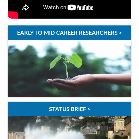
EARLY TO MID CAREER RESEARCHERS >
STATUS BRIEF >