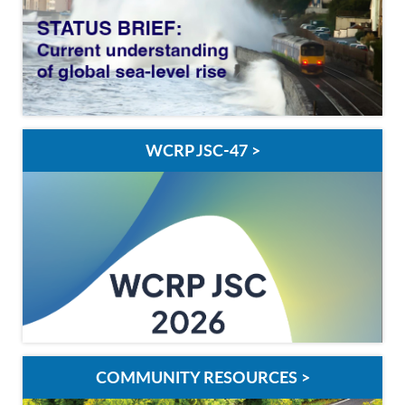
WCRP JSC-47 >
COMMUNITY RESOURCES >