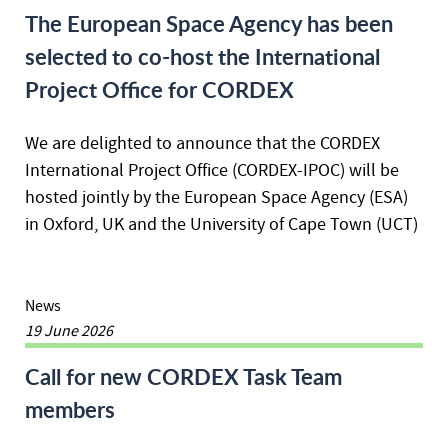
The European Space Agency has been
selected to co-host the International
Project Office for CORDEX
We are delighted to announce that the CORDEX
International Project Office (CORDEX-IPOC) will be
hosted jointly by the European Space Agency (ESA)
in Oxford, UK and the University of Cape Town (UCT)
News
19 June 2026
Call for new CORDEX Task Team
members