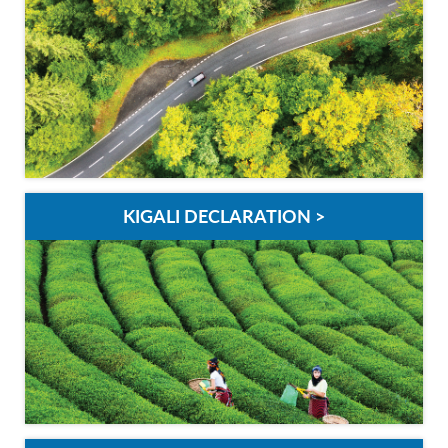
KIGALI DECLARATION >