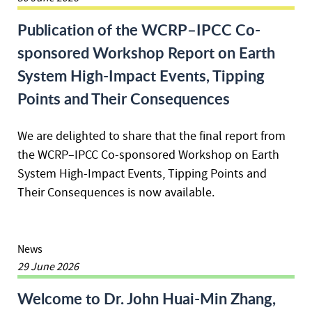
Publication of the WCRP–IPCC Co-
sponsored Workshop Report on Earth
System High-Impact Events, Tipping
Points and Their Consequences
We are delighted to share that the final report from
the WCRP–IPCC Co-sponsored Workshop on Earth
System High-Impact Events, Tipping Points and
Their Consequences is now available.
News
29 June 2026
Welcome to Dr. John Huai-Min Zhang,