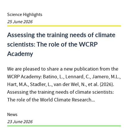
Science Highlights
25 June 2026
Assessing the training needs of climate
scientists: The role of the WCRP
Academy
We are pleased to share a new publication from the
WCRP Academy: Batino, L., Lennard, C., Jamero, M.L.,
Hart, M.A., Stadler, L., van der Wel, N., et al. (2026).
Assessing the training needs of climate scientists:
The role of the World Climate Research...
News
23 June 2026