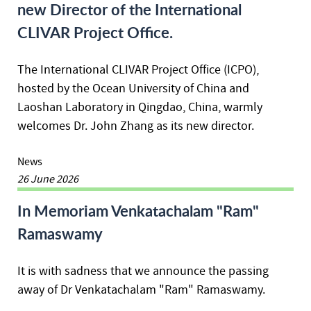
new Director of the International
CLIVAR Project Office.
The International CLIVAR Project Office (ICPO),
hosted by the Ocean University of China and
Laoshan Laboratory in Qingdao, China, warmly
welcomes Dr. John Zhang as its new director.
News
26 June 2026
In Memoriam Venkatachalam "Ram"
Ramaswamy
It is with sadness that we announce the passing
away of Dr Venkatachalam "Ram" Ramaswamy.