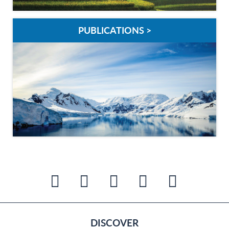
PUBLICATIONS >
DISCOVER