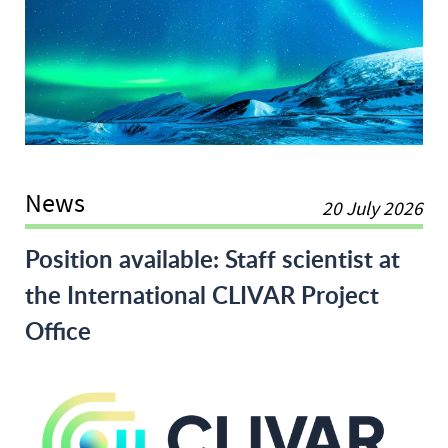
News
20 July 2026
World Climate Research 
Position available: Staff scientist at
the International CLIVAR Project
Office