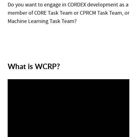
Do you want to engage in CORDEX development as a
member of CORE Task Team or CPRCM Task Team, or
Machine Learning Task Team?
What is WCRP?