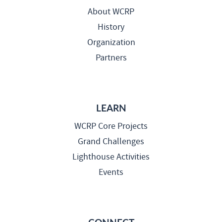
About WCRP
History
Organization
Partners
LEARN
WCRP Core Projects
Grand Challenges
Lighthouse Activities
Events