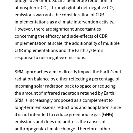
budget overshoot. Such a deliberate reduction in
atmospheric CO
, through global net-negative CO
2
2
emissions warrants the consideration of CDR
implementations as a climate intervention activity.
However, there are significant uncertainties
concerning the efficacy and side-effects of CDR
implementation at scale, the additionality of multiple
CDR implementations and the Earth system’s
response to net-negative emissions.
SRM approaches aim to directly impact the Earth’s net
radiation balance by either reflecting a percentage of
incoming solar radiation back to space or reducing
the amount of infrared radiation retained by Earth.
SRM is increasingly proposed as a complement to
long-term emissions reductions and adaptation since
it is not intended to reduce greenhouse gas (GHG)
emissions and does not address the causes of
anthropogenic climate change. Therefore, other