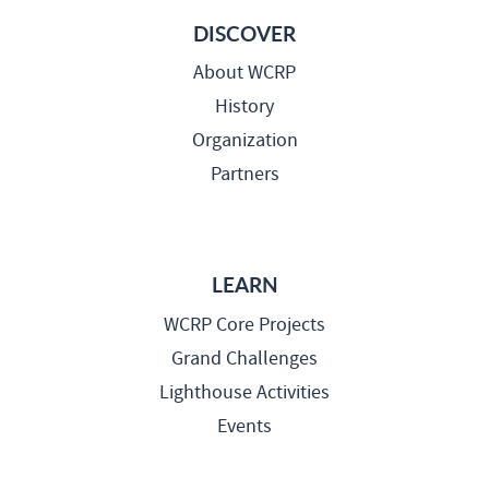
DISCOVER
About WCRP
History
Organization
Partners
LEARN
WCRP Core Projects
Grand Challenges
Lighthouse Activities
Events