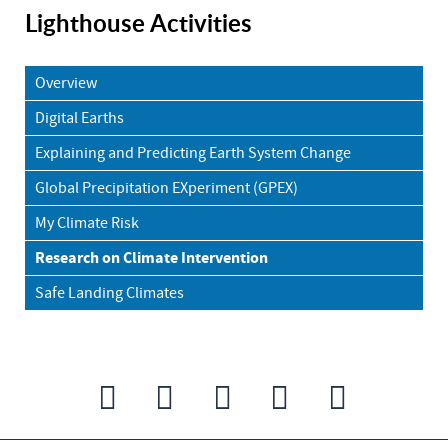
Lighthouse Activities
Overview
Digital Earths
Explaining and Predicting Earth System Change
Global Precipitation EXperiment (GPEX)
My Climate Risk
Research on Climate Intervention
Safe Landing Climates