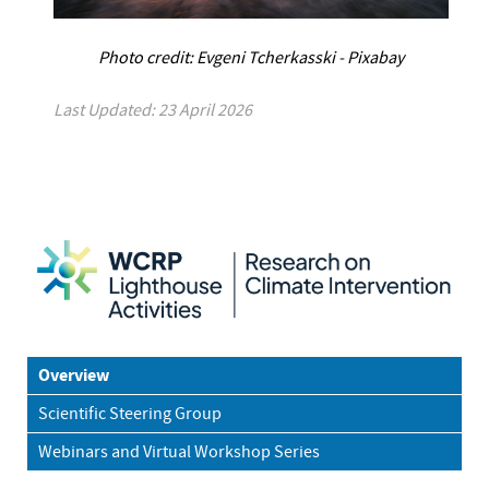
Photo credit: Evgeni Tcherkasski - Pixabay
Last Updated: 23 April 2026
Overview
Scientific Steering Group
Webinars and Virtual Workshop Series