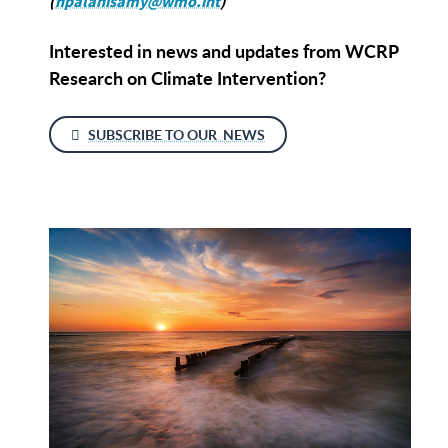
(
hpalanisamy@wmo.int
)
Interested in news and updates from WCRP
Research on Climate Intervention?
SUBSCRIBE TO OUR NEWS