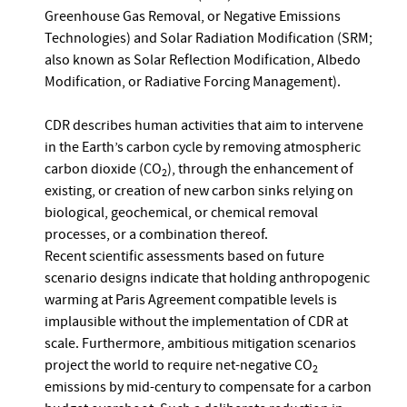
Greenhouse Gas Removal, or Negative Emissions
Technologies) and Solar Radiation Modification (SRM;
also known as Solar Reflection Modification, Albedo
Modification, or Radiative Forcing Management).
CDR describes human activities that aim to intervene
in the Earth’s carbon cycle by removing atmospheric
carbon dioxide (CO
), through the enhancement of
2
existing, or creation of new carbon sinks relying on
biological, geochemical, or chemical removal
processes, or a combination thereof.
Recent scientific assessments based on future
scenario designs indicate that holding anthropogenic
warming at Paris Agreement compatible levels is
implausible without the implementation of CDR at
scale. Furthermore, ambitious mitigation scenarios
project the world to require net-negative CO
2
emissions by mid-century to compensate for a carbon