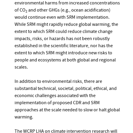
environmental harms from increased concentrations
of CO
and other GHGs (e.g., ocean acidification)
2
would continue even with SRM implementation.
While SRM might rapidly reduce global warming, the
extent to which SRM could reduce climate change
impacts, risks, or hazards has not been robustly
established in the scientific literature, nor has the
extent to which SRM might introduce new risks to
people and ecosystems at both global and regional
scales.
In addition to environmental risks, there are
substantial technical, societal, political, ethical, and
economic challenges associated with the
implementation of proposed CDR and SRM
approaches at the scale needed to slow or halt global
warming.
The WCRP LHA on climate intervention research will