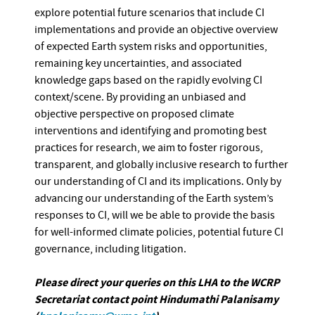
explore potential future scenarios that include CI
implementations and provide an objective overview
of expected Earth system risks and opportunities,
remaining key uncertainties, and associated
knowledge gaps based on the rapidly evolving CI
context/scene. By providing an unbiased and
objective perspective on proposed climate
interventions and identifying and promoting best
practices for research, we aim to foster rigorous,
transparent, and globally inclusive research to further
our understanding of CI and its implications. Only by
advancing our understanding of the Earth system’s
responses to CI, will we be able to provide the basis
for well-informed climate policies, potential future CI
governance, including litigation.
Please direct your queries on this LHA to the WCRP
Secretariat contact point Hindumathi Palanisamy