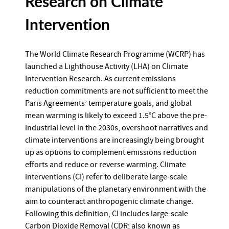
Research on Climate
Intervention
The World Climate Research Programme (WCRP) has
launched a Lighthouse Activity (LHA) on Climate
Intervention Research. As current emissions
reduction commitments are not sufficient to meet the
Paris Agreements’ temperature goals, and global
mean warming is likely to exceed 1.5°C above the pre-
industrial level in the 2030s, overshoot narratives and
climate interventions are increasingly being brought
up as options to complement emissions reduction
efforts and reduce or reverse warming. Climate
interventions (CI) refer to deliberate large-scale
manipulations of the planetary environment with the
aim to counteract anthropogenic climate change.
Following this definition, CI includes large-scale
Carbon Dioxide Removal (CDR; also known as