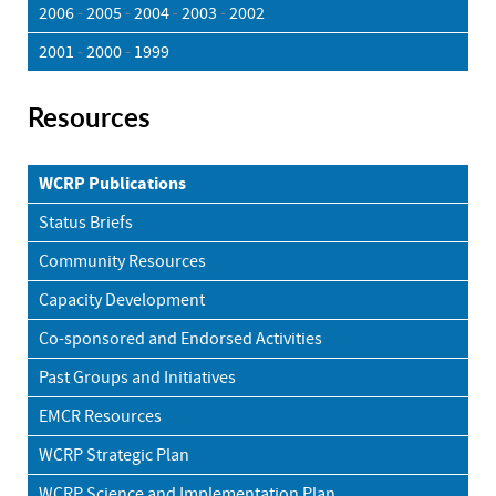
2006
-
2005
-
2004
-
2003
-
2002
2001
-
2000
-
1999
Resources
WCRP Publications
Status Briefs
Community Resources
Capacity Development
Co-sponsored and Endorsed Activities
Past Groups and Initiatives
EMCR Resources
WCRP Strategic Plan
WCRP Science and Implementation Plan