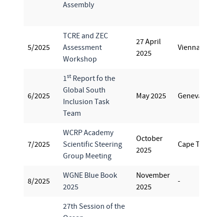
Assembly
TCRE and ZEC
27 April
5/2025
Assessment
Vienna
2025
Workshop
st
1
Report fo the
Global South
6/2025
May 2025
Geneva
Inclusion Task
Team
WCRP Academy
October
7/2025
Scientific Steering
Cape Town
2025
Group Meeting
WGNE Blue Book
November
8/2025
-
2025
2025
27th Session of the