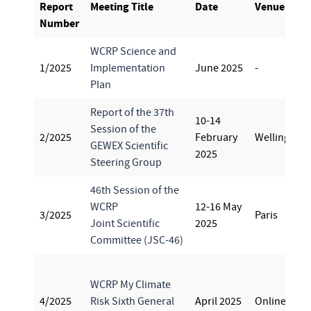
Report
Meeting Title
Date
Venue
Number
WCRP Science and
1/2025
Implementation
June 2025
-
Plan
Report of the 37th
10-14
Session of the
2/2025
February
Wellington
GEWEX Scientific
2025
Steering Group
46th Session of the
WCRP
12-16 May
3/2025
Paris
Joint Scientific
2025
Committee (JSC-46)
WCRP My Climate
4/2025
Risk Sixth General
April 2025
Online