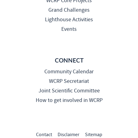
WCRP Core Projects
Grand Challenges
Lighthouse Activities
Events
CONNECT
Community Calendar
WCRP Secretariat
Joint Scientific Committee
How to get involved in WCRP
Contact
Disclaimer
Sitemap