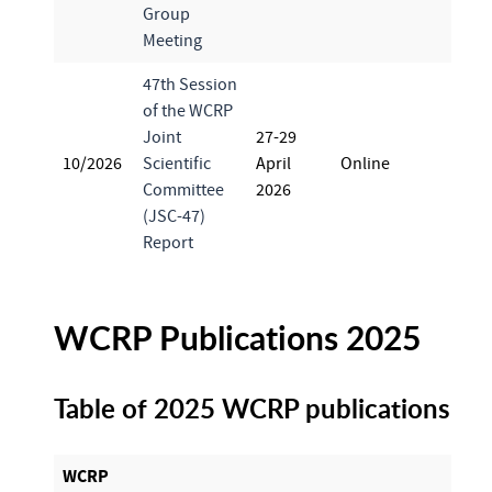
Group
Meeting
47th Session
of the WCRP
Joint
27-29
10/2026
Scientific
April
Online
Committee
2026
(JSC-47)
Report
WCRP Publications 2025
Table of 2025 WCRP publications
WCRP