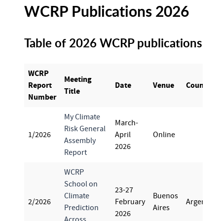
WCRP Publications 2026
Table of 2026 WCRP publications
WCRP
Meeting
Report
Date
Venue
Country
Title
Number
My Climate
March-
Risk General
1/2026
April
Online
Assembly
2026
Report
WCRP
School on
23-27
Climate
Buenos
2/2026
February
Argentina
Prediction
Aires
2026
Across