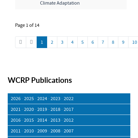
Climate Adaptation
Page 1 of 14
1
2
3
4
5
6
7
8
9
10
WCRP Publications
2026
-
2025
-
2024
-
2023
-
2022
2021
-
2020
-
2019
-
2018
-
2017
2016
-
2015
-
2014
-
2013
-
2012
2011
-
2010
-
2009
-
2008
-
2007