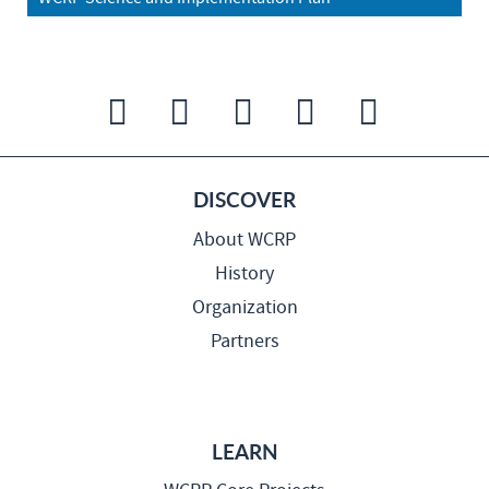
DISCOVER
About WCRP
History
Organization
Partners
LEARN