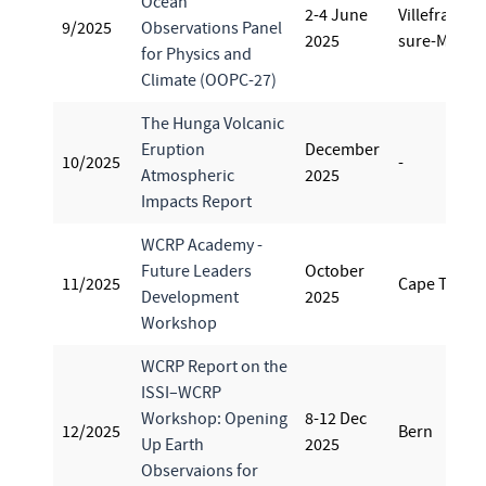
Ocean
2-4 June
Villefranche
9/2025
Observations Panel
2025
sure-Mer
for Physics and
Climate (OOPC-27)
The Hunga Volcanic
Eruption
December
10/2025
-
Atmospheric
2025
Impacts Report
WCRP Academy -
Future Leaders
October
11/2025
Cape Town
Development
2025
Workshop
WCRP Report on the
ISSI–WCRP
Workshop: Opening
8-12 Dec
12/2025
Bern
Up Earth
2025
Observaions for