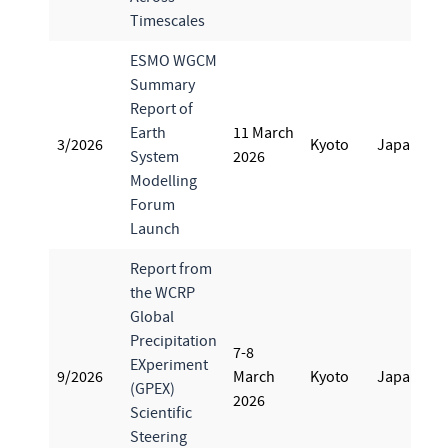
Timescales
ESMO WGCM
Summary
Report of
Earth
11 March
3/2026
Kyoto
Japan
System
2026
Modelling
Forum
Launch
Report from
the WCRP
Global
Precipitation
7-8
EXperiment
9/2026
March
Kyoto
Japan
(GPEX)
2026
Scientific
Steering