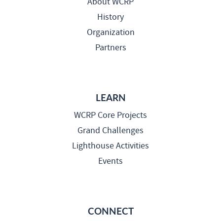
About WCRP
History
Organization
Partners
LEARN
WCRP Core Projects
Grand Challenges
Lighthouse Activities
Events
CONNECT