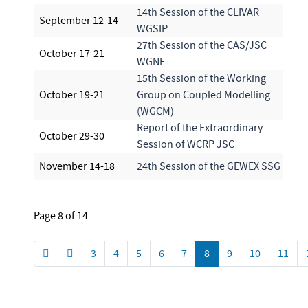
14th Session of the CLIVAR
September 12-14
WGSIP
27th Session of the CAS/JSC
October 17-21
WGNE
15th Session of the Working
October 19-21
Group on Coupled Modelling
(WGCM)
Report of the Extraordinary
October 29-30
Session of WCRP JSC
November 14-18
24th Session of the GEWEX SSG
Page 8 of 14
3
4
5
6
7
8
9
10
11