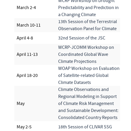
WCRP Workshop on Drought
March 2-4
Predictability and Prediction in
a Changing Climate
13th Session of the Terrestrial
March 10-11
Observation Panel for Climate
April 4-8
32nd Session of the JSC
WCRP-JCOMM Workshop on
April 11-13
Coordinated Global Wave
Climate Projections
WOAP Workshop on Evaluation
April 18-20
of Satellite-related Global
Climate Datasets
Climate Observations and
Regional Modeling in Support
May
of Climate Risk Management
and Sustainable Development:
Consolidated Country Reports
May 2-5
18th Session of CLIVAR SSG