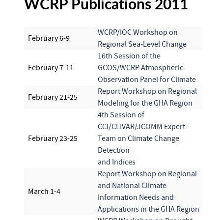
WCRP Publications 2011
WCRP/IOC Workshop on
February 6-9
Regional Sea-Level Change
16th Session of the
February 7-11
GCOS/WCRP Atmospheric
Observation Panel for Climate
Report Workshop on Regional
February 21-25
Modeling for the GHA Region
4th Session of
CCl/CLIVAR/JCOMM Expert
February 23-25
Team on Climate Change
Detection
and Indices
Report Workshop on Regional
and National Climate
March 1-4
Information Needs and
Applications in the GHA Region