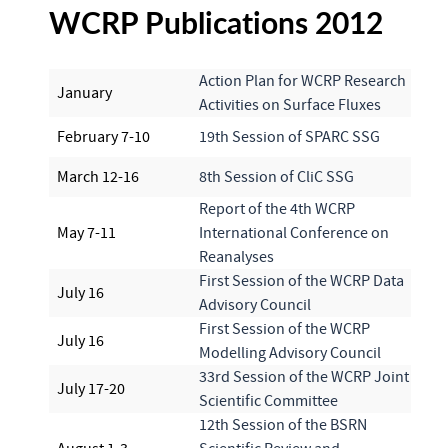
WCRP Publications 2012
Action Plan for WCRP Research
January
Activities on Surface Fluxes
February 7-10
19th Session of SPARC SSG
March 12-16
8th Session of CliC SSG
Report of the 4th WCRP
May 7-11
International Conference on
Reanalyses
First Session of the WCRP Data
July 16
Advisory Council
First Session of the WCRP
July 16
Modelling Advisory Council
33rd Session of the WCRP Joint
July 17-20
Scientific Committee
12th Session of the BSRN