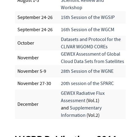
August 1-3
Scientific Review and
Workshop
September 24-26
15th Session of the WGSIP
September 24-26
16th Session of the WGCM
Datasets and Protocol for the
October
CLIVAR WGOMD COREs
GEWEX Assessment of Global
November
Cloud Data Sets from Satellites
November 5-9
28th Session of the WGNE
November 27-30
20th session of the SPARC
GEWEX Radiative Flux
Assessment
(Vol.1)
December
and
Supplementary
Information
(Vol.2)