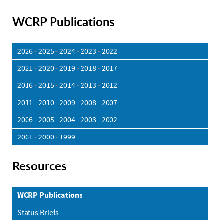
WCRP Publications
2026
-
2025
-
2024
-
2023
-
2022
2021
-
2020
-
2019
-
2018
-
2017
2016
-
2015
-
2014
-
2013
-
2012
2011
-
2010
-
2009
-
2008
-
2007
2006
-
2005
-
2004
-
2003
-
2002
2001
-
2000
-
1999
Resources
WCRP Publications
Status Briefs