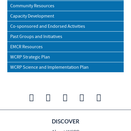
Community Resources
Capacity Development
Co-sponsored and Endorsed Activities
Past Groups and Initiatives
EMCR Resources
WCRP Strategic Plan
WCRP Science and Implementation Plan
DISCOVER