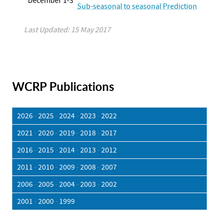
December 1-3
Sub-seasonal to seasonal Prediction
Last Updated: 15 May 2017
WCRP Publications
2026
-
2025
-
2024
-
2023
-
2022
2021
-
2020
-
2019
-
2018
-
2017
2016
-
2015
-
2014
-
2013
-
2012
2011
-
2010
-
2009
-
2008
-
2007
2006
-
2005
-
2004
-
2003
-
2002
2001
-
2000
-
1999