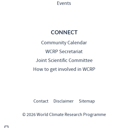
Events
CONNECT
Community Calendar
WCRP Secretariat
Joint Scientific Committee
How to get involved in WCRP
Contact
Disclaimer
Sitemap
© 2026 World Climate Research Programme