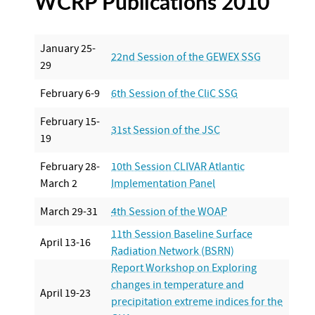
WCRP Publications 2010
January 25-
22nd Session of the GEWEX SSG
29
February 6-9
6th Session of the CliC SSG
February 15-
31st Session of the JSC
19
February 28-
10th Session CLIVAR Atlantic
March 2
Implementation Panel
March 29-31
4th Session of the WOAP
11th Session Baseline Surface
April 13-16
Radiation Network (BSRN)
Report Workshop on Exploring
changes in temperature and
April 19-23
precipitation extreme indices for the