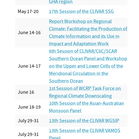
GHA region
May 17-20
17th Session of the CLIVAR SSG
Report Workshop on Regional
Climate: Facilitating the Production of
June 14-16
Climate Information and its Use in
Impact and Adaptation Work
6th Session of CLIVAR/CliC/SCAR
Southern Ocean Panel and Workshop
June 14-17
on the Upper and Lower Cells of the
Meridional Circulation in the
Southern Ocean
1st Session of WCRP Task Force on
June 16
Regional Climate Downscaling
10th Session of the Asian-Australian
June 18-19
Monsoon Panel
July 29-31
13th Session of the CLIVAR WGSIP
13th Session of the CLIVAR VAMOS
July 29-31
Panel