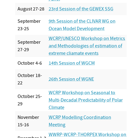
August 27-28
23rd Session of the GEWEX SSG
September
9th Session of the CLIVAR WG on
23-25
Ocean Model Development
WCRP/UNESCO Workshop on Metrics
September
and Methodologies of estimation of
27-29
extreme cliamate events
October 4-6
14th Session of WGCM
October 18-
26th Session of WGNE
22
WCRP Workshop on Seasonal to
October 25-
Multi-Decadal Predictability of Polar
29
Climate
November
WCRP Modelling Coordination
15-16
Meeting
WWRP-WCRP-THORPEX Workshop on