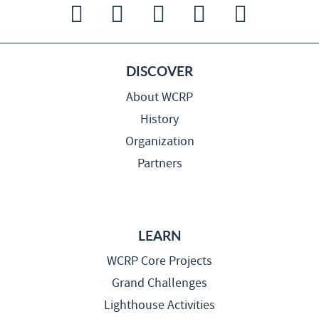
DISCOVER
About WCRP
History
Organization
Partners
LEARN
WCRP Core Projects
Grand Challenges
Lighthouse Activities