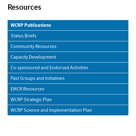
Resources
WCRP Publications
Status Briefs
Community Resources
Capacity Development
Co-sponsored and Endorsed Activities
Past Groups and Initiatives
EMCR Resources
WCRP Strategic Plan
WCRP Science and Implementation Plan