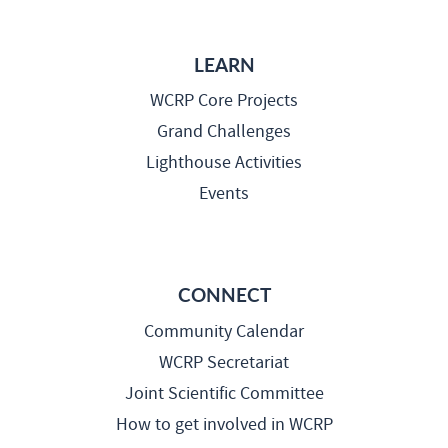
LEARN
WCRP Core Projects
Grand Challenges
Lighthouse Activities
Events
CONNECT
Community Calendar
WCRP Secretariat
Joint Scientific Committee
How to get involved in WCRP