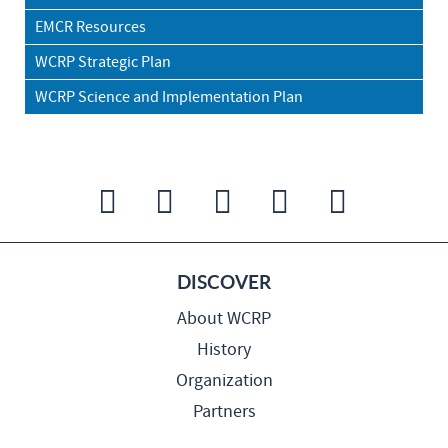
EMCR Resources
WCRP Strategic Plan
WCRP Science and Implementation Plan
DISCOVER
About WCRP
History
Organization
Partners