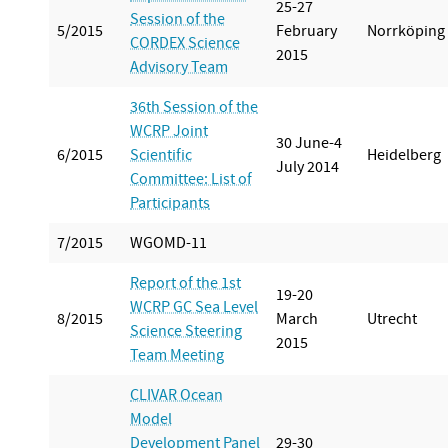
25-27
Session of the
5/2015
February
Norrköping
CORDEX Science
2015
Advisory Team
36th Session of the
WCRP Joint
30 June-4
6/2015
Scientific
Heidelberg
July 2014
Committee: List of
Participants
7/2015
WGOMD-11
Report of the 1st
19-20
WCRP GC Sea Level
8/2015
March
Utrecht
Science Steering
2015
Team Meeting
CLIVAR Ocean
Model
Development Panel
29-30