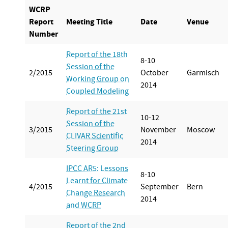
WCRP
Report
Meeting Title
Date
Venue
Number
Report of the 18th
8-10
Session of the
2/2015
October
Garmisch
Working Group on
2014
Coupled Modeling
Report of the 21st
10-12
Session of the
3/2015
November
Moscow
CLIVAR Scientific
2014
Steering Group
IPCC AR5: Lessons
8-10
Learnt for Climate
4/2015
September
Bern
Change Research
2014
and WCRP
Report of the 2nd