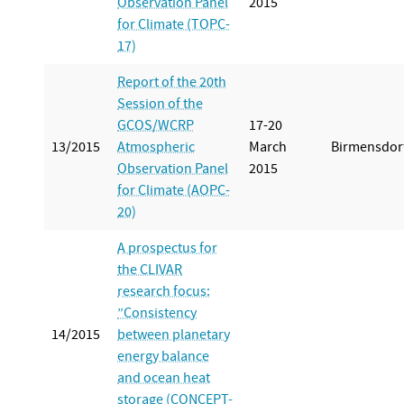
Observation Panel
2015
for Climate (TOPC-
17)
Report of the 20th
Session of the
GCOS/WCRP
17-20
13/2015
Atmospheric
March
Birmensdor
Observation Panel
2015
for Climate (AOPC-
20)
A prospectus for
the CLIVAR
research focus:
”Consistency
14/2015
between planetary
energy balance
and ocean heat
storage (CONCEPT-