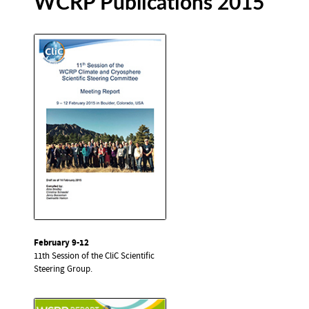
WCRP Publications 2015
February 9-12
11th Session of the CliC Scientific
Steering Group.