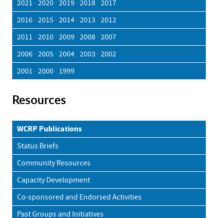
2021
-
2020
-
2019
-
2018
-
2017
2016
-
2015
-
2014
-
2013
-
2012
2011
-
2010
-
2009
-
2008
-
2007
2006
-
2005
-
2004
-
2003
-
2002
2001
-
2000
-
1999
Resources
WCRP Publications
Status Briefs
Community Resources
Capacity Development
Co-sponsored and Endorsed Activities
Past Groups and Initiatives