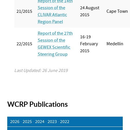
Report of the 14th
Session of the
24 August
21/2015
Cape Town
CLIVAR Atlantic
2015
Region Panel
Report of the 27th
16-19
Session of the
22/2015
February
Medellín
GEWEX Scientific
2015
Steering Group
Last Updated: 26 June 2019
WCRP Publications
2026
-
2025
-
2024
-
2023
-
2022