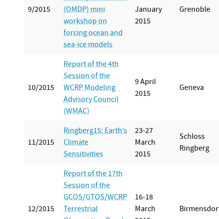
9/2015
(OMDP) mini
January
Grenoble
workshop on
2015
forcing ocean and
sea-ice models
Report of the 4th
Session of the
9 April
10/2015
WCRP Modeling
Geneva
2015
Advisory Council
(WMAC)
Ringberg15: Earth’s
23-27
Schloss
11/2015
Climate
March
Ringberg
Sensitivities
2015
Report of the 17th
Session of the
GCOS/GTOS/WCRP
16-18
12/2015
Terrestrial
March
Birmensdor