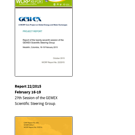
Report 22/2015
February 16-19
27th Session of the GEWEX
Scientific Steering Group.