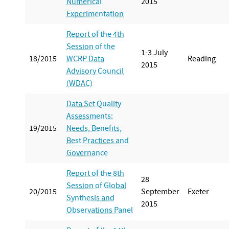
Numerical
2015
Experimentation
Report of the 4th
Session of the
1-3 July
18/2015
WCRP Data
Reading
2015
Advisory Council
(WDAC)
Data Set Quality
Assessments:
19/2015
Needs, Benefits,
Best Practices and
Governance
Report of the 8th
28
Session of Global
20/2015
September
Exeter
Synthesis and
2015
Observations Panel