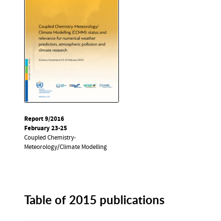
Report 9/2016
February 23-25
Coupled Chemistry-
Meteorology/Climate Modelling
Table of 2015 publications