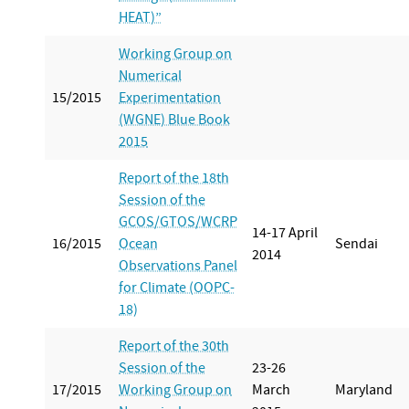
HEAT)”
Working Group on
Numerical
15/2015
Experimentation
(WGNE) Blue Book
2015
Report of the 18th
Session of the
GCOS/GTOS/WCRP
14-17 April
16/2015
Ocean
Sendai
2014
Observations Panel
for Climate (OOPC-
18)
Report of the 30th
Session of the
23-26
17/2015
Working Group on
March
Maryland