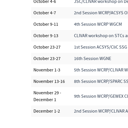
October 4-6
JSC/CLIVAR workshop on Dec
October 4-7
2nd Session WCRP/ACSYS 
October 9-11
4th Session WCRP WGCM
October 9-13
CLIVAR workshop on STCs an
October 23-27
1st Session ACSYS/CliC SSG
October 23-27
16th Session WGNE
November 1-3
5th Session WCRP/CLIVAR 
November 13-16
8th Session WCRP/SPARC S
November 29 -
9th Session WCRP/GEWEX C
December 1
December 1-2
2nd Session WCRP/CLIVAR At