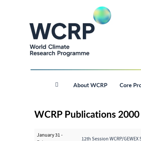
About WCRP
Core Pro
WCRP Publications 2000
January 31 -
12th Session WCRP/GEWEX 