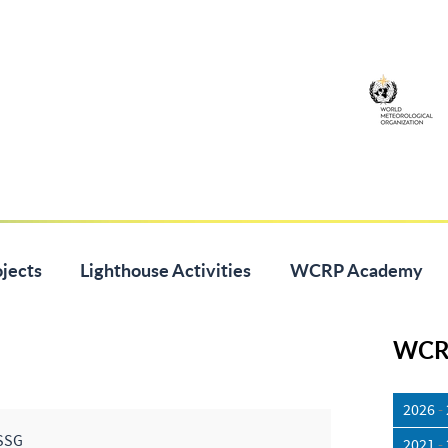
jects
Lighthouse Activities
WCRP Academy
WCRP
2026
-
SSG
2021
-