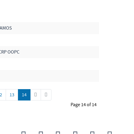
 VAMOS
CRP OOPC
2
13
14
Page 14 of 14