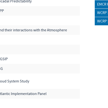
adal Predictability
EMCR 
OPP
WCRP S
WCRP S
d their interactions with the Atmosphere
WGSIP
SG
loud System Study
lantic Implementation Panel