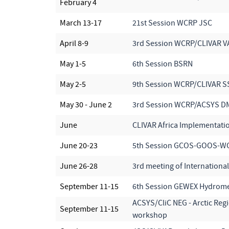
February 4
March 13-17
21st Session WCRP JSC
April 8-9
3rd Session WCRP/CLIVAR 
May 1-5
6th Session BSRN
May 2-5
9th Session WCRP/CLIVAR S
May 30 - June 2
3rd Session WCRP/ACSYS D
June
CLIVAR Africa Implementati
June 20-23
5th Session GCOS-GOOS-W
June 26-28
3rd meeting of Internationa
September 11-15
6th Session GEWEX Hydrome
ACSYS/CliC NEG - Arctic Reg
September 11-15
workshop