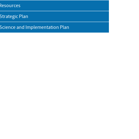
Resources
trategic Plan
cience and Implementation Plan