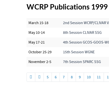
WCRP Publications 1999
March 15-18
2nd Session WCRP/CLIVAR
May 10-14
8th Session CLIVAR SSG
May 17-21
4th Session GCOS-GOOS-W
October 25-29
15th Session WGNE
November 2-5
7th Session SPARC SSG
5
6
7
8
9
10
11
1