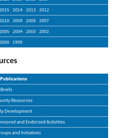
2015
-
2014
-
2013
-
2012
2010
-
2009
-
2008
-
2007
2005
-
2004
-
2003
-
2002
2000
-
1999
urces
Publications
 Briefs
nity Resources
ty Development
nsored and Endorsed Activities
roups and Initiatives