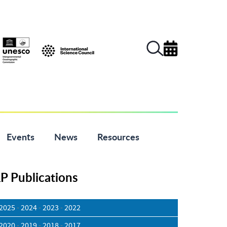
Events
News
Resources
 Publications
2025
-
2024
-
2023
-
2022
2020
-
2019
-
2018
-
2017