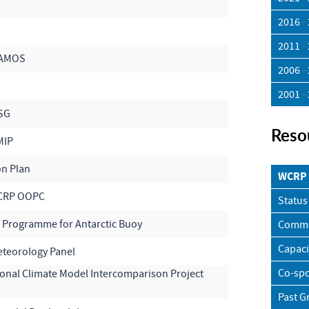
2016
-
2011
-
VAMOS
2006
-
2001
-
SG
Reso
MIP
on Plan
WCRP 
CRP OOPC
Status
l Programme for Antarctic Buoy
Commu
Capaci
teorology Panel
Co-spo
ional Climate Model Intercomparison Project
Past G