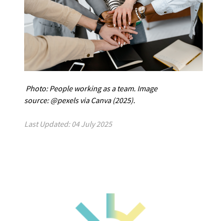
Photo: People working as a team.
Image
source: @pexels via Canva (2025).
Last Updated: 04 July 2025