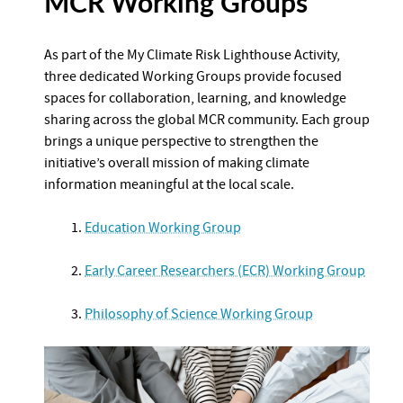
MCR Working Groups
As part of the My Climate Risk Lighthouse Activity,
three dedicated Working Groups provide focused
spaces for collaboration, learning, and knowledge
sharing across the global MCR community. Each group
brings a unique perspective to strengthen the
initiative’s overall mission of making climate
information meaningful at the local scale.
1.
Education Working Group
2.
Early Career Researchers (ECR) Working Group
3.
Philosophy of Science Working Group