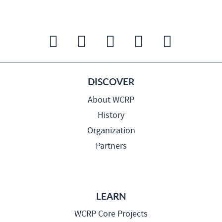
DISCOVER
About WCRP
History
Organization
Partners
LEARN
WCRP Core Projects