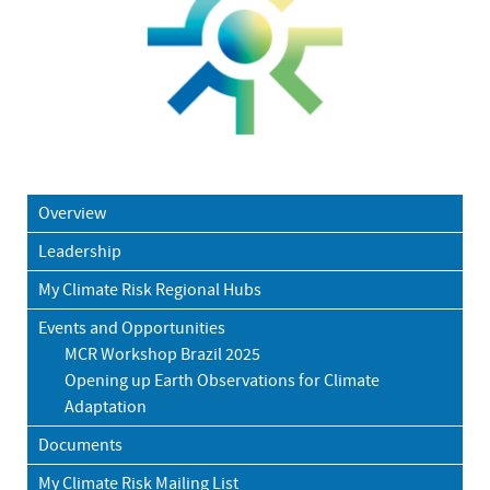
Overview
Leadership
My Climate Risk Regional Hubs
Events and Opportunities
MCR Workshop Brazil 2025
Opening up Earth Observations for Climate
Adaptation
Documents
My Climate Risk Mailing List