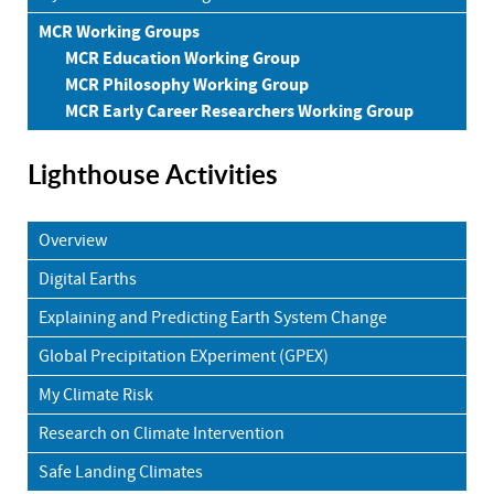
MCR Working Groups
MCR Education Working Group
MCR Philosophy Working Group
MCR Early Career Researchers Working Group
Lighthouse Activities
Overview
Digital Earths
Explaining and Predicting Earth System Change
Global Precipitation EXperiment (GPEX)
My Climate Risk
Research on Climate Intervention
Safe Landing Climates