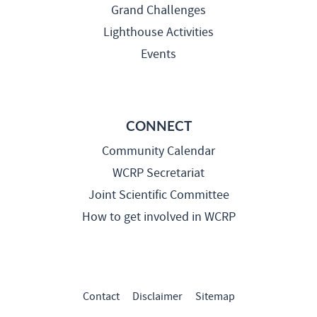
Grand Challenges
Lighthouse Activities
Events
CONNECT
Community Calendar
WCRP Secretariat
Joint Scientific Committee
How to get involved in WCRP
Contact
Disclaimer
Sitemap