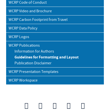
WCRP Code of Conduct
WCRP Video and Brochure
WCRP Carbon Footprint from Travel
WCRP Data Policy
WCRP Logos
WCRP Publications
Information for Authors
Guidelines for Formatting and Layout
Publication Disclaimer
WCRP Presentation Templates
WCRP Workspace