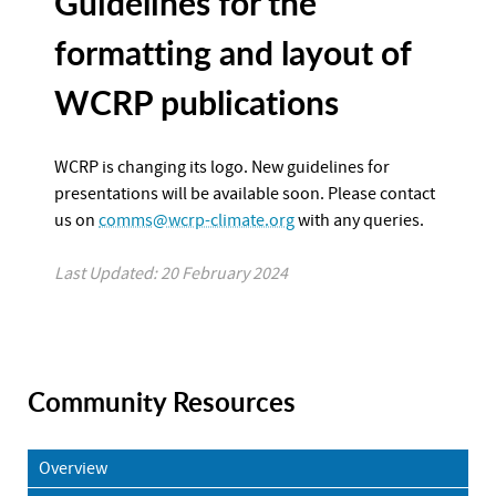
Guidelines for the
formatting and layout of
WCRP publications
WCRP is changing its logo. New guidelines for
presentations will be available soon. Please contact
us on
comms@wcrp-climate.org
with any queries.
Last Updated: 20 February 2024
Community Resources
Overview