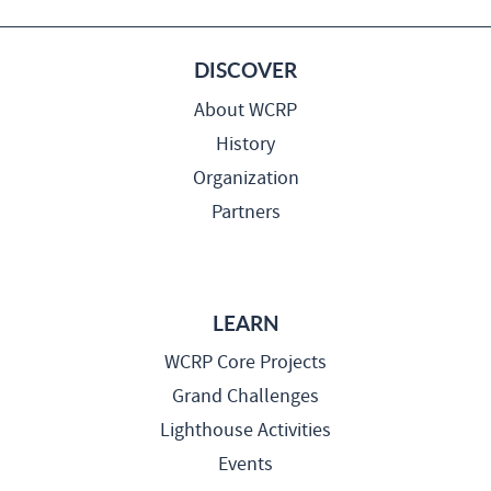
DISCOVER
About WCRP
History
Organization
Partners
LEARN
WCRP Core Projects
Grand Challenges
Lighthouse Activities
Events