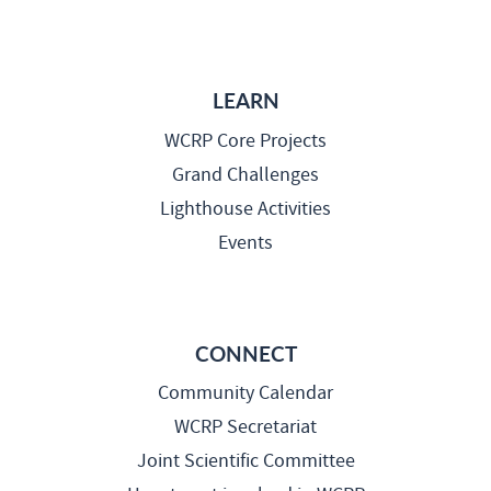
LEARN
WCRP Core Projects
Grand Challenges
Lighthouse Activities
Events
CONNECT
Community Calendar
WCRP Secretariat
Joint Scientific Committee