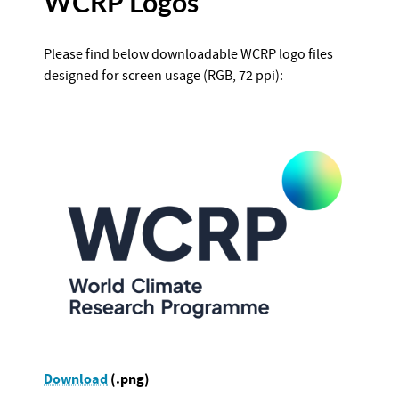
WCRP Logos
Please find below downloadable WCRP logo files
designed for screen usage (RGB, 72 ppi):
Download
(.png)