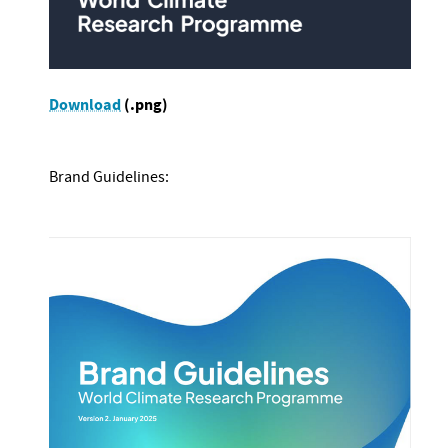
Download
(.png)
Brand Guidelines: