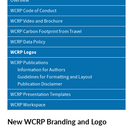
Overview
WCRP Code of Conduct
WCRP Video and Brochure
WCRP Carbon Footprint from Travel
WCRP Data Policy
WCRP Logos
WCRP Publications
Information for Authors
Guidelines for Formatting and Layout
Publication Disclaimer
WCRP Presentation Templates
WCRP Workspace
New WCRP Branding and Logo