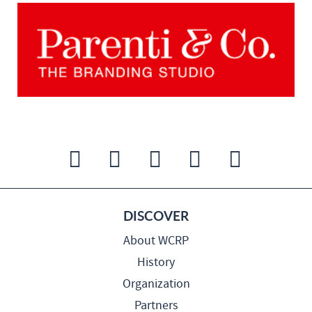
DISCOVER
About WCRP
History
Organization
Partners