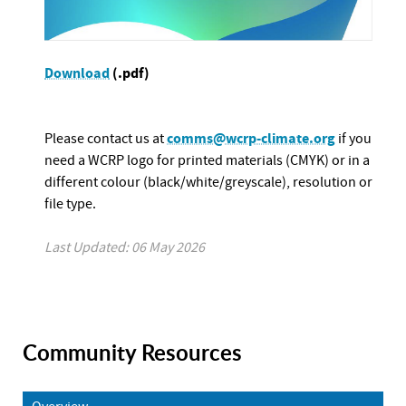
Download
(.pdf)
comms@wcrp-climate.org
Please contact us at
if you
need a WCRP logo for printed materials (CMYK) or in a
different colour (black/white/greyscale), resolution or
file type.
Last Updated: 06 May 2026
Community Resources