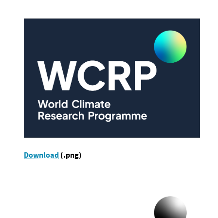
Download
(.png)