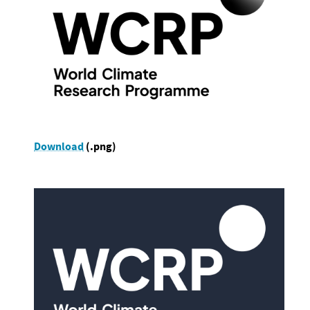
Download
(.png)