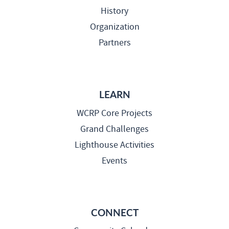
History
Organization
Partners
LEARN
WCRP Core Projects
Grand Challenges
Lighthouse Activities
Events
CONNECT