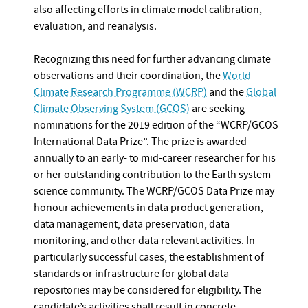
also affecting efforts in climate model calibration,
evaluation, and reanalysis.
Recognizing this need for further advancing climate
observations and their coordination, the
World
Climate Research Programme (WCRP)
and the
Global
Climate Observing System (GCOS)
are seeking
nominations for the 2019 edition of the “WCRP/GCOS
International Data Prize”. The prize is awarded
annually to an early- to mid-career researcher for his
or her outstanding contribution to the Earth system
science community. The WCRP/GCOS Data Prize may
honour achievements in data product generation,
data management, data preservation, data
monitoring, and other data relevant activities. In
particularly successful cases, the establishment of
standards or infrastructure for global data
repositories may be considered for eligibility. The
candidate’s activities shall result in concrete