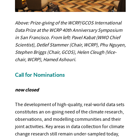
Above: Prize-giving of the WCRP/GCOS International
Data Prize at the WCRP 40th Anniversary Symposium
in San Francisco. From left: Pavel Kabat (WMO Chief
Scientist), Detlef Stammer (Chair, WCRP), Phu Nguyen,
Stephen Briggs (Chair, GCOS), Helen Cleugh (Vice-
chair, WCRP), Hamed Ashouri.
Call for Nominations
now closed
The development of high-quality, real-world data sets
constitutes an on-going need of the climate research,
observations, and modelling communities and their
joint activities. Key areas in data collection for climate
change research still remain under-sampled today,