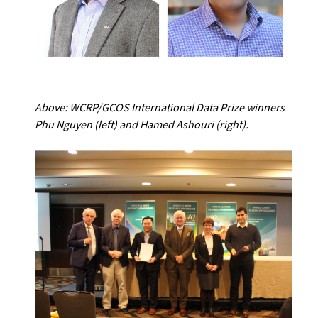
Above: WCRP/GCOS International Data Prize winners
Phu Nguyen
(left) and Hamed Ashouri (right).