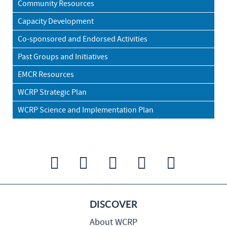
Community Resources
Capacity Development
Co-sponsored and Endorsed Activities
Past Groups and Initiatives
EMCR Resources
WCRP Strategic Plan
WCRP Science and Implementation Plan
DISCOVER
About WCRP