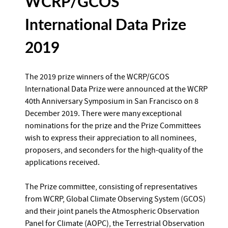
WCRP/GCOS
International Data Prize
2019
The 2019 prize winners of the WCRP/GCOS
International Data Prize were announced at the WCRP
40th Anniversary Symposium in San Francisco on 8
December 2019. There were many exceptional
nominations for the prize and the Prize Committees
wish to express their appreciation to all nominees,
proposers, and seconders for the high-quality of the
applications received.
The Prize committee, consisting of representatives
from WCRP, Global Climate Observing System (GCOS)
and their joint panels the Atmospheric Observation
Panel for Climate (AOPC), the Terrestrial Observation