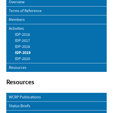
Overview
Terms of Reference
Members
Activities
IDP-2016
IDP-2017
IDP-2018
IDP-2019
IDP-2020
Resources
Resources
WCRP Publications
Status Briefs