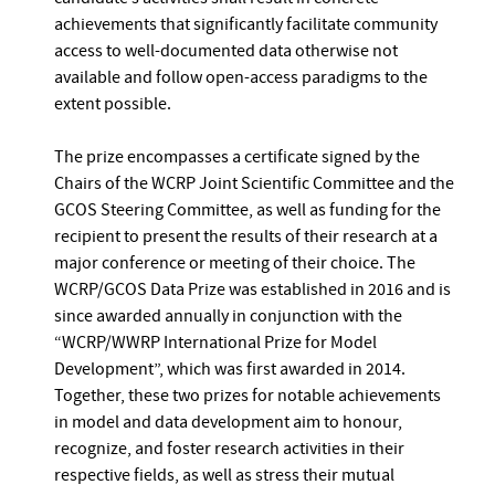
achievements that significantly facilitate community
access to well-documented data otherwise not
available and follow open-access paradigms to the
extent possible.
The prize encompasses a certificate signed by the
Chairs of the WCRP Joint Scientific Committee and the
GCOS Steering Committee, as well as funding for the
recipient to present the results of their research at a
major conference or meeting of their choice. The
WCRP/GCOS Data Prize was established in 2016 and is
since awarded annually in conjunction with the
“WCRP/WWRP International Prize for Model
Development”, which was first awarded in 2014.
Together, these two prizes for notable achievements
in model and data development aim to honour,
recognize, and foster research activities in their
respective fields, as well as stress their mutual