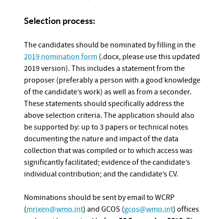
Selection process:
The candidates should be nominated by filling in the
2019 nomination form
(.docx, please use this updated
2019 version). This includes a statement from the
proposer (preferably a person with a good knowledge
of the candidate’s work) as well as from a seconder.
These statements should specifically address the
above selection criteria. The application should also
be supported by: up to 3 papers or technical notes
documenting the nature and impact of the data
collection that was compiled or to which access was
significantly facilitated; evidence of the candidate’s
individual contribution; and the candidate’s CV.
Nominations should be sent by email to WCRP
(
mrixen@wmo.int
) and GCOS (
gcos@wmo.int
) offices