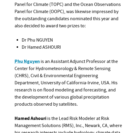
Panel for Climate (TOPC) and the Ocean Observations
Panel for Climate (OOPC), was likewise impressed by
the outstanding candidates nominated this year and
also decided to award two prizes to:
Dr Phu NGUYEN
Dr Hamed ASHOURI
Phu Nguyen
is an Assistant Adjunct Professor at the
Center for Hydrometeorology & Remote Sensing
(CHRS), Civil & Environmental Engineering
Department, University of California-Irvine, USA. His
research is on flood modeling and forecasting, and
the development of various global precipitation
products observed by satellites.
Hamed Ashouri
is the Lead Risk Modeler at Risk
Management Solutions (RMS), Inc., Newark, CA, where
his research interests include hydrology, climate data