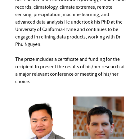
records, climatology, climate extremes, remote
sensing, precipitation, machine learning, and
advanced data analysis He undertook his PhD at the
University of California-Irvine and continues to be
engaged in refining data products, working with Dr.
Phu Nguyen.
The prize includes a certificate and funding for the
recipient to present the results of his/her research at
a major relevant conference or meeting of his/her
choice.