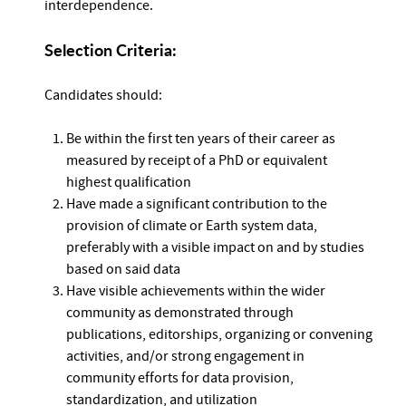
interdependence.
Selection Criteria:
Candidates should:
Be within the first ten years of their career as
measured by receipt of a PhD or equivalent
highest qualification
Have made a significant contribution to the
provision of climate or Earth system data,
preferably with a visible impact on and by studies
based on said data
Have visible achievements within the wider
community as demonstrated through
publications, editorships, organizing or convening
activities, and/or strong engagement in
community efforts for data provision,
standardization, and utilization