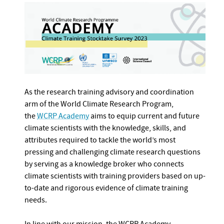
As the research training advisory and coordination
arm of the World Climate Research Program,
the
WCRP Academy
aims to equip current and future
climate scientists with the knowledge, skills, and
attributes required to tackle the world’s most
pressing and challenging climate research questions
by serving as a knowledge broker who connects
climate scientists with training providers based on up-
to-date and rigorous evidence of climate training
needs.