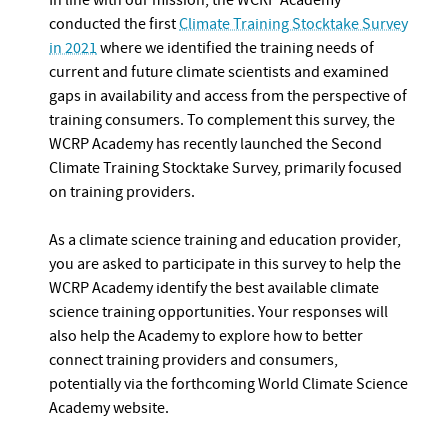
In line with our mission, the WCRP Academy
conducted the first
Climate Training Stocktake Survey
in 2021
where we identified the training needs of
current and future climate scientists and examined
gaps in availability and access from the perspective of
training consumers. To complement this survey, the
WCRP Academy has recently launched the Second
Climate Training Stocktake Survey, primarily focused
on training providers.
As a climate science training and education provider,
you are asked to participate in this survey to help the
WCRP Academy identify the best available climate
science training opportunities. Your responses will
also help the Academy to explore how to better
connect training providers and consumers,
potentially via the forthcoming World Climate Science
Academy website.