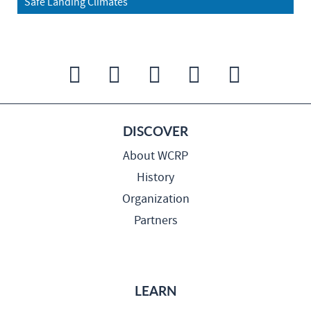
Safe Landing Climates
DISCOVER
About WCRP
History
Organization
Partners
LEARN