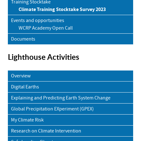
Training Stocktake
Climate Training Stocktake Survey 2023
Events and opportunities
WCRP Academy Open Call
Documents
Lighthouse Activities
Overview
Digital Earths
Explaining and Predicting Earth System Change
Global Precipitation EXperiment (GPEX)
My Climate Risk
Research on Climate Intervention