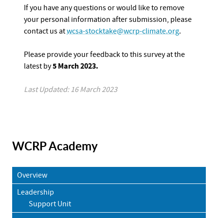
If you have any questions or would like to remove
your personal information after submission, please
contact us at
wcsa-stocktake@wcrp-climate.org
.
Please provide your feedback to this survey at the
5 March 2023.
latest by
Last Updated: 16 March 2023
WCRP Academy
Overview
Leadership
Support Unit