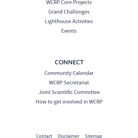
WCRP Core Projects
Grand Challenges
Lighthouse Activities
Events
CONNECT
Community Calendar
WCRP Secretariat
Joint Scientific Committee
How to get involved in WCRP
Contact
Disclaimer
Sitemap