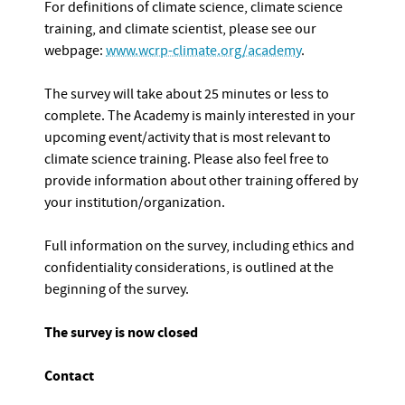
For definitions of climate science, climate science
training, and climate scientist, please see our
webpage:
www.wcrp-climate.org/academy
.
The survey will take about 25 minutes or less to
complete. The Academy is mainly interested in your
upcoming event/activity that is most relevant to
climate science training. Please also feel free to
provide information about other training offered by
your institution/organization.
Full information on the survey, including ethics and
confidentiality considerations, is outlined at the
beginning of the survey.
The survey is now closed
Contact