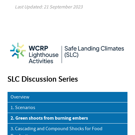
Last Updated: 21 September 2023
SLC Discussion Series
Overview
1. Scenarios
2. Green shoots from burning embers
3. Cascading and Compound Shocks for Food