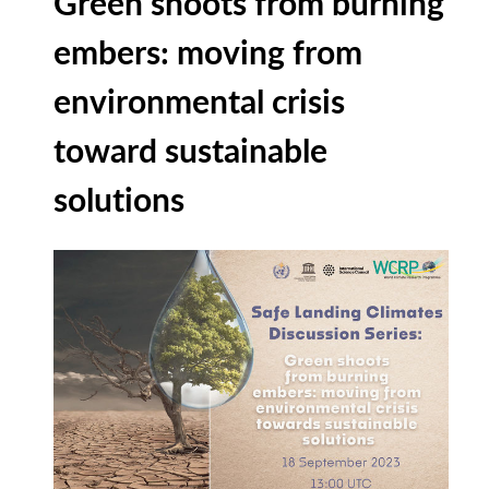
Green shoots from burning
embers: moving from
environmental crisis
toward sustainable
solutions