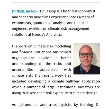
Dr Nick Jessop
– Dr Jessop is a financial economist
and scenario modelling expert and leads a team of
economists, quantitative analysts and financial
engineers working on climate risk management
solutions at Moody’s Analytics.
His work on climate risk modelling
and financial valuations has helped
organizations develop a better
understanding of the risks and
uncertainties associated with
climate risk. His recent work has
included developing a climate pathway application
which a number of large institutional investors are
using to assess their risk exposure to climate change.
An astronomer and astrophysicist by training, Dr