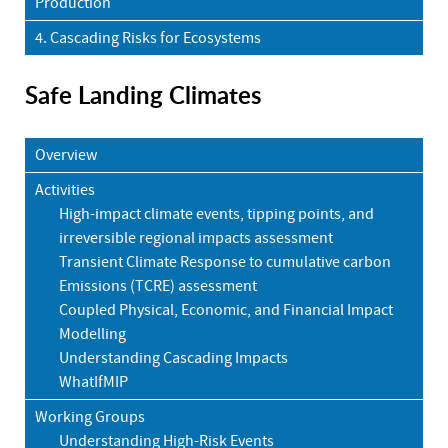
Production
4. Cascading Risks for Ecosystems
Safe Landing Climates
Overview
Activities
High-impact climate events, tipping points, and
irreversible regional impacts assessment
Transient Climate Response to cumulative carbon
Emissions (TCRE) assessment
Coupled Physical, Economic, and Financial Impact
Modelling
Understanding Cascading Impacts
WhatIfMIP
Working Groups
Understanding High-Risk Events