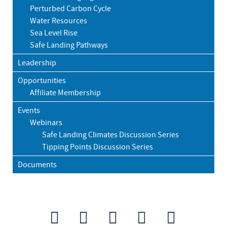
Perturbed Carbon Cycle
Water Resources
Sea Level Rise
Safe Landing Pathways
Leadership
Opportunities
Affiliate Membership
Events
Webinars
Safe Landing Climates Discussion Series
Tipping Points Discussion Series
Documents