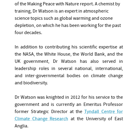
of the Making Peace with Nature report. A chemist by
training, Dr Watson is an expert in atmospheric
science topics such as global warming and ozone
depletion, on which he has been working for the past
four decades.
In addition to contributing his scientific expertise at
the NASA, the White House, the World Bank, and the
UK government, Dr Watson has also served in
leadership roles in several national, international,
and inter-governmental bodies on climate change
and biodiversity.
Dr Watson was knighted in 2012 for his service to the
government and is currently an Emeritus Professor
former Strategic Director at the
Tyndall Centre for
Climate Change Research
at the University of East
Anglia.