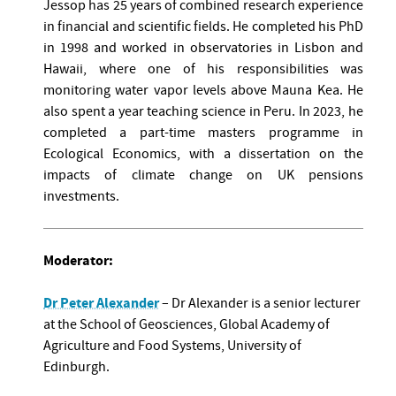
Jessop has 25 years of combined research experience
in financial and scientific fields. He completed his PhD
in 1998 and worked in observatories in Lisbon and
Hawaii, where one of his responsibilities was
monitoring water vapor levels above Mauna Kea. He
also spent a year teaching science in Peru. In 2023, he
completed a part-time masters programme in
Ecological Economics, with a dissertation on the
impacts of climate change on UK pensions
investments.
Moderator:
Dr Peter Alexander
– Dr Alexander is a senior lecturer
at the School of Geosciences, Global Academy of
Agriculture and Food Systems, University of
Edinburgh.