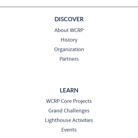
DISCOVER
About WCRP
History
Organization
Partners
LEARN
WCRP Core Projects
Grand Challenges
Lighthouse Activities
Events