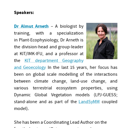
Speakers:
Dr Almut Arneth
– A biologist by
training, with a specialization
in Plant-Ecophysiology, Dr Arneth is
the division-head and group-leader
at KIT/IMK-IFU, and a professor at
the
KIT department Geography
and Geoecology
In the last 15 years, her focus has
been on global scale modelling of the interactions
between climate change, land-use change, and
various terrestrial ecosystem properties, using
Dynamic Global Vegetation models (LPJ-GUESS;
stand-alone and as part of the
LandSyMM
coupled
model).
She has been a Coordinating Lead Author on the