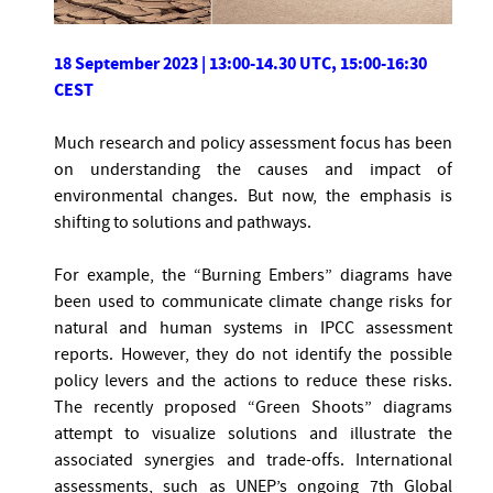
18 September 2023 | 13:00-14.30 UTC, 15:00-16:30
CEST
Much research and policy assessment focus has been
on understanding the causes and impact of
environmental changes. But now, the emphasis is
shifting to solutions and pathways.
For example, the “Burning Embers” diagrams have
been used to communicate climate change risks for
natural and human systems in IPCC assessment
reports. However, they do not identify the possible
policy levers and the actions to reduce these risks.
The recently proposed “Green Shoots” diagrams
attempt to visualize solutions and illustrate the
associated synergies and trade-offs. International
assessments, such as UNEP’s ongoing 7th Global