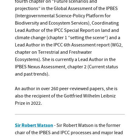
fourth chapter on “Future scenarios and
projections” in the Global Assessment of the IPBES
(Intergovernmental Science-Policy Platform for
Biodiversity and Ecosystem Services), Coordinating
Lead Author of the IPCC Special Report on land and
climate change (chapter 1 “setting the scene”) and a
Lead Author in the IPCC 6th Assessment report (WG2,
chapter on Terrestrial and Freshwater
Ecosystems). She is currently a Lead Author in the
IPBES Nexus Assessment, chapter 2 (Current status
and past trends).
An author in over 260 peer-reviewed papers, she is
also the recipient of the Gottfried Wilhelm Leibniz
Prize in 2022.
Sir Robert Watson
- Sir Robert Watson is the former
chair of the IPBES and IPCC processes and major lead