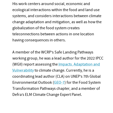
His work centers around social, economic and
ecological interactions within the food and land use
systems, and considers interactions between climate
change adaptation and mitigation, as well as how the
globalization of the food system creates
teleconnections between actions in one location
having consequences in others.
A member of the WCRP’s Safe Landing Pathways
working group, he was a lead author for the 2022 IPCC
(WGII) report assessing the
Impacts, Adaptation and
Vulnerability
to climate change. Currently, he is a
coordinating lead author (CLA) on UNEP’s 7th Global
Environmental Outlook (
GEO-7
) for the Food System
Transformation Pathways chapter, and a member of
Defra’s ELM Climate Change Expert Panel.