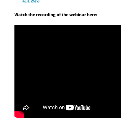
pathways
Watch the recording of the webinar here: