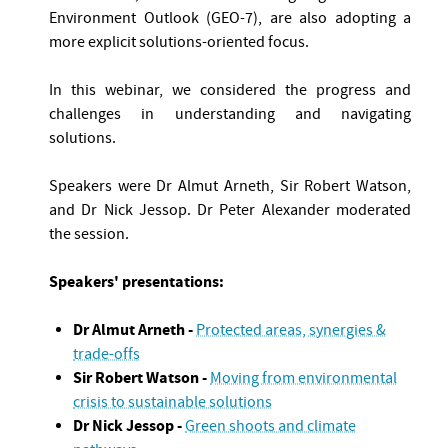
Environment Outlook (GEO-7), are also adopting a
more explicit solutions-oriented focus.
In this webinar, we considered the progress and
challenges in understanding and navigating
solutions.
Speakers were Dr Almut Arneth, Sir Robert Watson,
and Dr Nick Jessop. Dr Peter Alexander moderated
the session.
Speakers' presentations:
Dr Almut Arneth -
Protected areas, synergies &
trade-offs
Sir Robert Watson -
Moving from environmental
crisis to sustainable solutions
Dr Nick Jessop -
Green shoots and climate