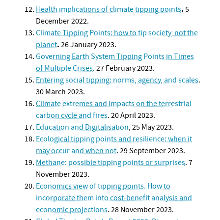
.
Health implications of climate tipping points
5
December 2022.
Climate Tipping Points: how to tip society, not the
.
planet
26 January 2023.
Governing Earth System Tipping Points in Times
of Multiple Crises
. 27 February 2023.
Entering social tipping: norms, agency, and scales
.
30 March 2023.
Climate extremes and impacts on the terrestrial
carbon cycle and fires
. 20 April 2023.
Educati
on and Digitalisation
, 25 May 2023.
Ecological tipping points and resilience: when it
may occur and when not
. 29 September 2023.
Methane: possible tipping points or surprises
. 7
November 2023.
Economics view of tipping points. How to
incorporate them into cost-benefit analysis and
economic projections
. 28 November 2023.