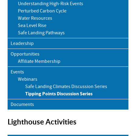
Understanding High-Risk Events
Perturbed Carbon Cycle
Water Resources
Sea Level Rise
Safe Landing Pathways
Leadership
Opportunities
Affiliate Membership
Events
Webinars
Safe Landing Climates Discussion Series
Tipping Points Discussion Series
Documents
Lighthouse Activities