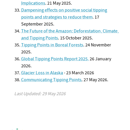
Implications
. 21 May 2025.
Dampening effects on positive social tipping
points and strategies to reduce them
. 17
September 2025.
The Future of the Amazon: Deforestation, Climate,
and Tipping Points
. 15 October 2025.
Tipping Points in
Boreal Forest
s
. 24 November
2025.
Global Tipping Points Report 2025.
26 January
2026.
Glacier Loss in Alaska
- 23 March 2026
Communicating Tipping Points
. 27 May 2026.
Last Updated: 29 May 2026