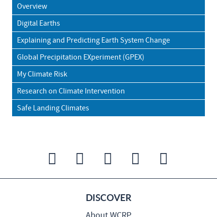
Overview
Digital Earths
Explaining and Predicting Earth System Change
Global Precipitation EXperiment (GPEX)
My Climate Risk
Research on Climate Intervention
Safe Landing Climates
DISCOVER
About WCRP