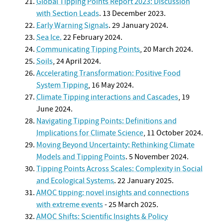
Global Tipping Points Report 2023: Discussion
with Section Leads
. 13 December 2023.
Early Warning Signals
. 29 January 2024.
Sea Ice.
22 February 2024.
Communicating Tipping Points
, 20 March 2024.
Soils
, 24 April 2024.
Accelerating Transformation: Positive Food
System Tipping
, 16 May 2024.
Climate Tipping interactions and Cascades
, 19
June 2024.
Navigating Tipping Points: Definitions and
Implications for Climate Science
, 11 October 2024.
Moving Beyond Uncertainty: Rethinking Climate
Models and Tipping Points
. 5 November 2024.
Tipping Points Across Scales: Complexity in Social
and Ecological Systems
. 22 January 2025.
AMOC tipping: novel insights and connections
with extreme events
- 25 March 2025
.
AMOC Shifts: Scientific Insights & Policy