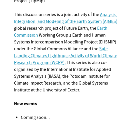
Project (TipMip).
This discussion series is a joint activity of the
Analysis,
Integration, and Modeling of the Earth System (AIMES)
global research project of Future Earth, the
Earth
Commission
Working Group 1 Earth and Human
Systems Intercomparison Modelling Project (EHSMIP)
under the Global Commons Alliance and the
Safe
Landing Climates Lighthouse Activity of World Climate
Research Program (WCRP).
This series is also co-
organized by the International Institute for Applied
Systems Analysis (IIASA), the Potsdam Institute for
Climate Impact Research, and the Global Systems
Institute at the University of Exeter.
New events
Coming soon...