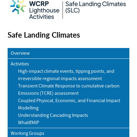
Safe Landing Climates
Overview
Activities
High-impact climate events, tipping points, and
irreversible regional impacts assessment
Transient Climate Response to cumulative carbon
Emissions (TCRE) assessment
Coupled Physical, Economic, and Financial Impact
Modelling
Understanding Cascading Impacts
WhatIfMIP
Working Groups