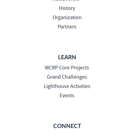
History
Organization
Partners
LEARN
WCRP Core Projects
Grand Challenges
Lighthouse Activities
Events
CONNECT