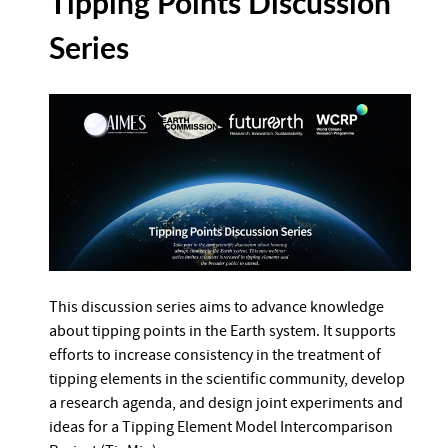
Tipping Points Discussion
Series
This discussion series aims to advance knowledge
about tipping points in the Earth system. It supports
efforts to increase consistency in the treatment of
tipping elements in the scientific community, develop
a research agenda, and design joint experiments and
ideas for a Tipping Element Model Intercomparison