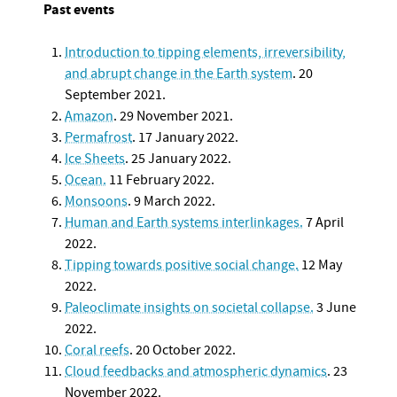
Past events
Introduction to tipping elements, irreversibility,
and abrupt change in the Earth system
. 20
September 2021.
Amazon
. 29 November 2021.
Permafrost
. 17 January 2022.
Ice Sheets
. 25 January 2022.
Ocean.
11 February 2022.
Monsoons
. 9 March 2022.
Human and Earth systems interlinkages.
7 April
2022.
Tipping towards positive social change.
12 May
2022.
Paleoclimate insights on societal collapse.
3 June
2022.
Coral reefs
. 20 October 2022.
Cloud feedbacks and atmospheric dynamics
. 23
November 2022.