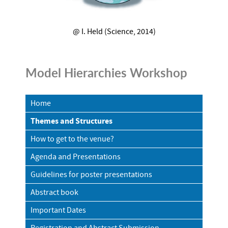
@ I. Held (Science, 2014)
Model Hierarchies Workshop
Home
Themes and Structures
How to get to the venue?
Agenda and Presentations
Guidelines for poster presentations
Abstract book
Important Dates