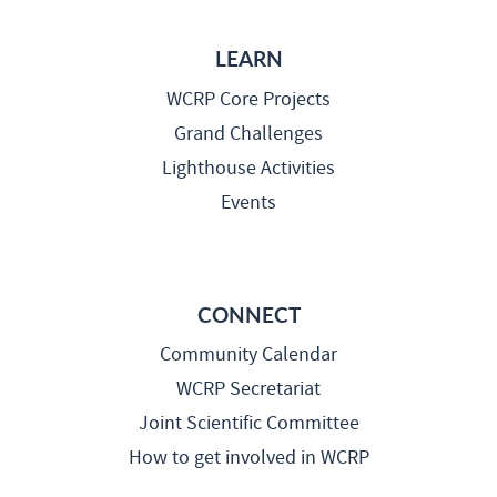
LEARN
WCRP Core Projects
Grand Challenges
Lighthouse Activities
Events
CONNECT
Community Calendar
WCRP Secretariat
Joint Scientific Committee
How to get involved in WCRP