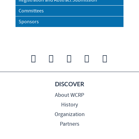
Registration and Abstract Submission
Committees
Sponsors
DISCOVER
About WCRP
History
Organization
Partners