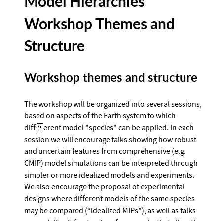
Model Hierarchies
Workshop Themes and
Structure
Workshop themes and structure
The workshop will be organized into several sessions,
based on aspects of the Earth system to which
diff erent model "species" can be applied. In each
session we will encourage talks showing how robust
and uncertain features from comprehensive (e.g.
CMIP) model simulations can be interpreted through
simpler or more idealized models and experiments.
We also encourage the proposal of experimental
designs where different models of the same species
may be compared (“idealized MIPs”), as well as talks