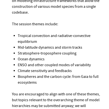
on modeling infrastructure frameworks that allow the
construction of various model species from a single
codebase.
The session themes include:
Tropical convection and radiative-convective
equilibrium
Mid-latitude dynamics and storm tracks
Stratosphere-troposphere coupling
Ocean dynamics
ENSO and other coupled modes of variability
Climate sensitivity and feedbacks
Biospheres and the carbon cycle: from Gaia to full
ecosystems
You are encouraged to align with one of these themes,
but topics relevant to the overarching theme of model
hierarchies may be submitted anyway; we will