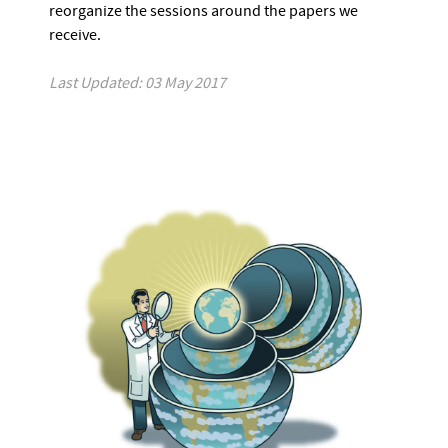
reorganize the sessions around the papers we
receive.
Last Updated: 03 May 2017