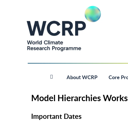
About WCRP
Core Pro
Model Hierarchies Works
Important Dates