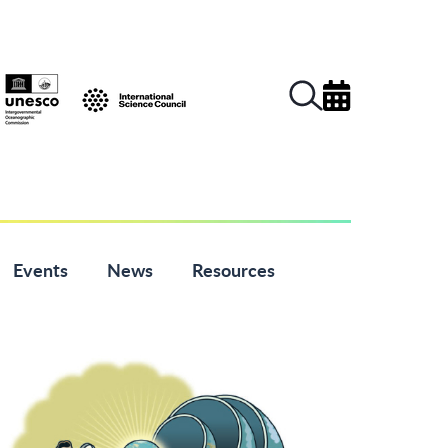
Events
News
Resources