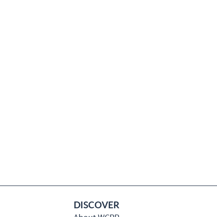
DISCOVER