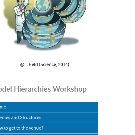
@ I. Held (Science, 2014)
del Hierarchies Workshop
me
emes and Structures
w to get to the venue?