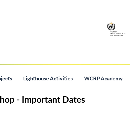
jects
Lighthouse Activities
WCRP Academy
hop - Important Dates