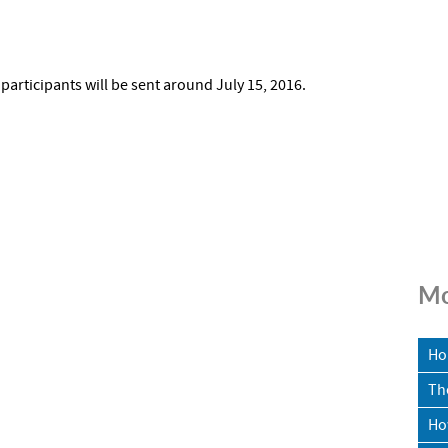
 participants will be sent around July 15, 2016.
Mo
Ho
Th
Ho