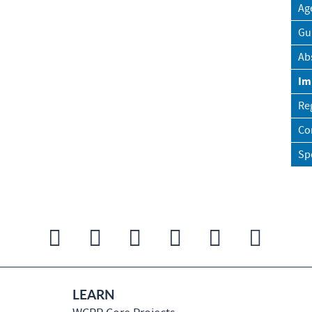
Ag
Gu
Ab
Im
Re
Co
Sp
LEARN