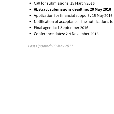
Call for submissions: 15 March 2016
Abstract submissions deadline: 20 May 2016
Application for financial support : 15 May 2016
Notification of acceptance: The notifications to
Final agenda: 1 September 2016
Conference dates: 2-4 November 2016
Last Updated: 03 May 2017