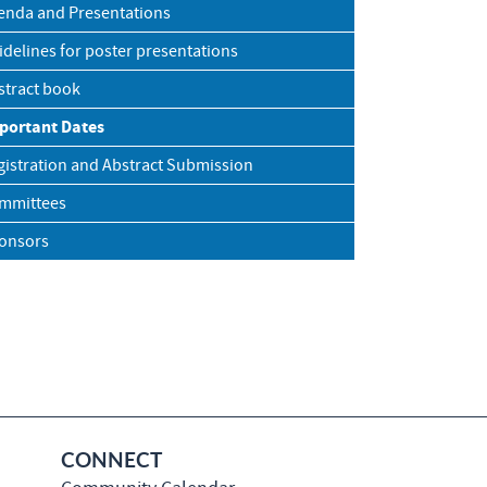
enda and Presentations
idelines for poster presentations
stract book
portant Dates
gistration and Abstract Submission
mmittees
onsors
CONNECT