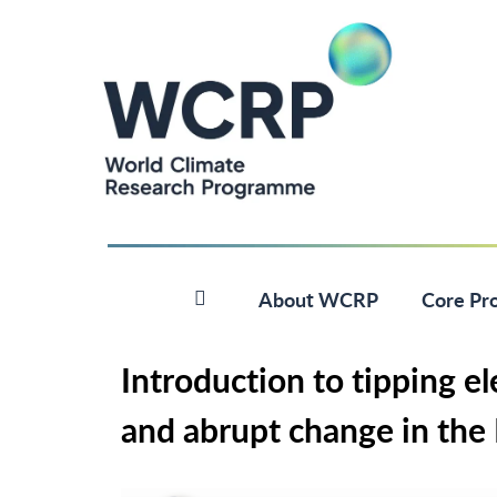
About WCRP
Core Pro
Introduction to tipping ele
and abrupt change in the