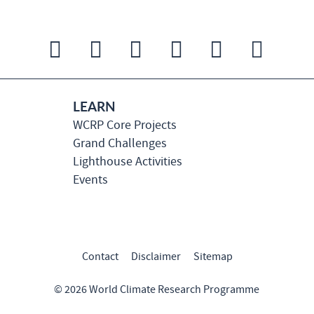
LEARN
WCRP Core Projects
Grand Challenges
Lighthouse Activities
Events
Contact
Disclaimer
Sitemap
© 2026 World Climate Research Programme