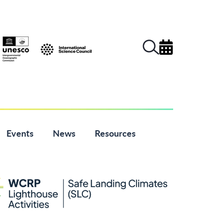
Events
News
Resources