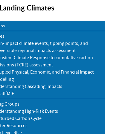
 Landing Climates
iew
ies
h-impact climate events, tipping points, and
eversible regional impacts assessment
ansient Climate Response to cumulative carbon
issions (TCRE) assessment
pled Physical, Economic, and Financial Impact
delling
derstanding Cascading Impacts
atIfMIP
ng Groups
derstanding High-Risk Events
rturbed Carbon Cycle
ter Resources
 Level Rise