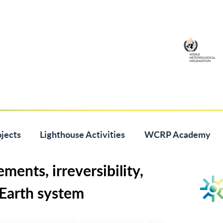
jects
Lighthouse Activities
WCRP Academy
ments, irreversibility,
 Earth system