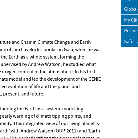
Global
My Cli
Resear
Safe L
stitute and Chair in Climate Change and Earth
ading of Jim Lovelock’s books on Gaia, when he was
 the Earth as a whole system, forming the
, supervised by Andrew Watson, he studied what
 oxygen content of the atmosphere. In his first
limate model and led the development of the GENIE
ed evolution of life and the planet and
t, present, and future.
tanding the Earth as a system, modelling
 early warning of climate tipping points, and
ility. This integrated view of our living planet is
Earth’ with Andrew Watson (OUP, 2011) and ‘Earth