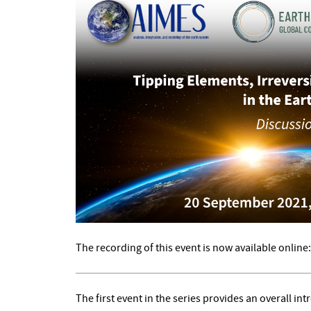
The recording of this event is now available online
The first event in the series provides an overall in