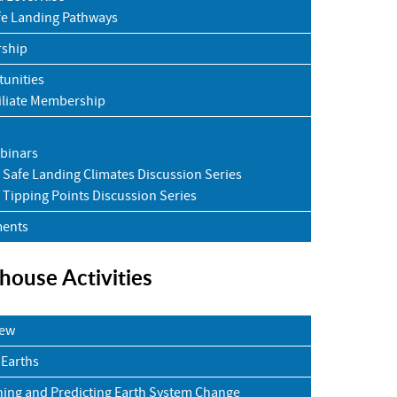
fe Landing Pathways
rship
unities
iliate Membership
binars
Safe Landing Climates Discussion Series
Tipping Points Discussion Series
ents
house Activities
iew
 Earths
ning and Predicting Earth System Change