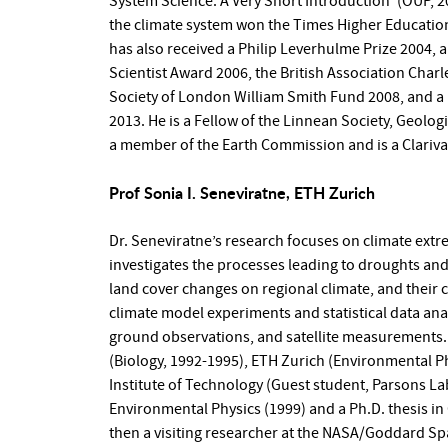
System Science: A Very Short Introduction’ (OUP, 20
the climate system won the Times Higher Education
has also received a Philip Leverhulme Prize 2004
Scientist Award 2006, the British Association Charl
Society of London William Smith Fund 2008, and a
2013. He is a Fellow of the Linnean Society, Geologi
a member of the Earth Commission and is a Clariva
Prof Sonia I. Seneviratne, ETH Zurich
Dr. Seneviratne’s research focuses on climate extr
investigates the processes leading to droughts an
land cover changes on regional climate, and their
climate model experiments and statistical data ana
ground observations, and satellite measurements. 
(Biology, 1992-1995), ETH Zurich (Environmental P
Institute of Technology (Guest student, Parsons L
Environmental Physics (1999) and a Ph.D. thesis in
then a visiting researcher at the NASA/Goddard Spa