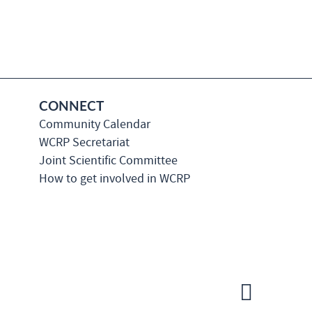
CONNECT
Community Calendar
WCRP Secretariat
Joint Scientific Committee
How to get involved in WCRP