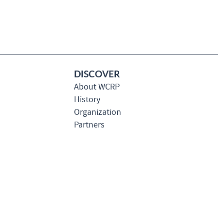
DISCOVER
About WCRP
History
Organization
Partners