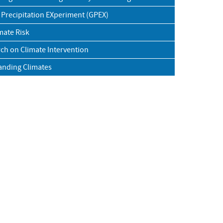
 Precipitation EXperiment (GPEX)
mate Risk
ch on Climate Intervention
anding Climates