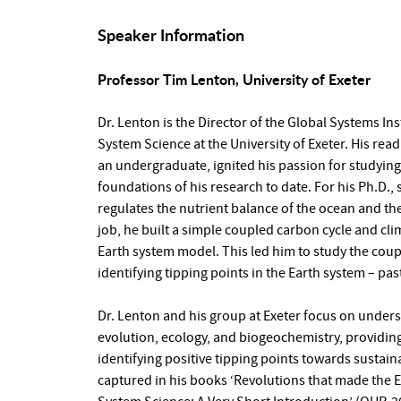
Speaker Information
Professor Tim Lenton, University of Exeter
Dr. Lenton is the Director of the Global Systems In
System Science at the University of Exeter. His re
an undergraduate, ignited his passion for studying
foundations of his research to date. For his Ph.D.
regulates the nutrient balance of the ocean and the
job, he built a simple coupled carbon cycle and c
Earth system model. This led him to study the coupl
identifying tipping points in the Earth system – pas
Dr. Lenton and his group at Exeter focus on unders
evolution, ecology, and biogeochemistry, providing
identifying positive tipping points towards sustainab
captured in his books ‘Revolutions that made the 