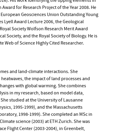
16). His work identifying the tipping elements in
 Award for Research Project of the Year 2008. He
, a European Geosciences Union Outstanding Young
es Lyell Award Lecture 2006, the Geological
 Royal Society Wolfson Research Merit Award
cal Society, and the Royal Society of Biology. He is
te Web of Science Highly Cited Researcher.
emes and land-climate interactions. She
d heatwaves, the impact of land processes and
 changes with global warming. She combines
lysis in my research, based on model data,
She studied at the University of Lausanne
hysics, 1995-1999), and the Massachusetts
aboratory, 1998-1999). She completed an MSc in
 Climate science (2003) at ETH Zurich. She was
ce Flight Center (2003-2004), in Greenbelt,