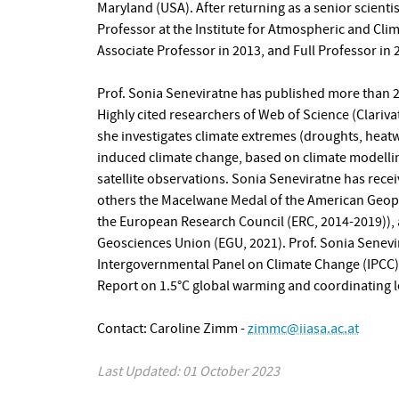
Maryland (USA). After returning as a senior scienti
Professor at the Institute for Atmospheric and Cl
Associate Professor in 2013, and Full Professor in 
Prof. Sonia Seneviratne has published more than 20
Highly cited researchers of Web of Science (Clariv
she investigates climate extremes (droughts, heat
induced climate change, based on climate modelli
satellite observations. Sonia Seneviratne has rece
others the Macelwane Medal of the American Geophy
the European Research Council (ERC, 2014-2019)),
Geosciences Union (EGU, 2021). Prof. Sonia Senevi
Intergovernmental Panel on Climate Change (IPCC).
Report on 1.5°C global warming and coordinating l
Contact: Caroline Zimm -
zimmc@iiasa.ac.at
Last Updated: 01 October 2023