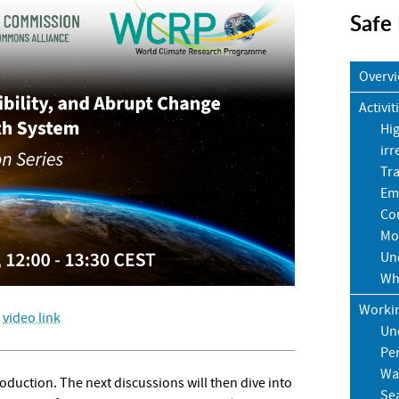
Safe
Overv
Activit
Hig
irr
Tr
Em
Cou
Mo
Un
Wh
Worki
:
video link
Un
Pe
Wa
troduction. The next discussions will then dive into
Sea