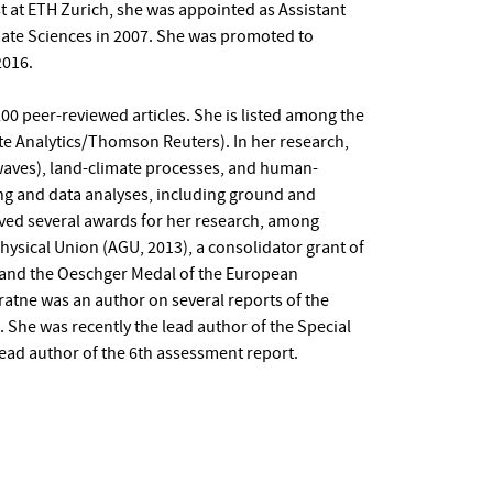
st at ETH Zurich, she was appointed as Assistant
imate Sciences in 2007. She was promoted to
2016.
0 peer-reviewed articles. She is listed among the
ate Analytics/Thomson Reuters). In her research,
waves), land-climate processes, and human-
ng and data analyses, including ground and
ived several awards for her research, among
sical Union (AGU, 2013), a consolidator grant of
 and the Oeschger Medal of the European
ratne was an author on several reports of the
 She was recently the lead author of the Special
ead author of the 6th assessment report.