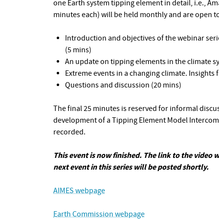
one Earth system tipping element in detail, i.e., Am
minutes each) will be held monthly and are open to
Introduction and objectives of the webinar s
(5 mins)
An update on tipping elements in the climate s
Extreme events in a changing climate. Insights
Questions and discussion (20 mins)
The final 25 minutes is reserved for informal disc
development of a Tipping Element Model Intercompa
recorded.
This event is now finished. The link to the video w
next event in this series will be posted shortly.
AIMES webpage
Earth Commission webpage