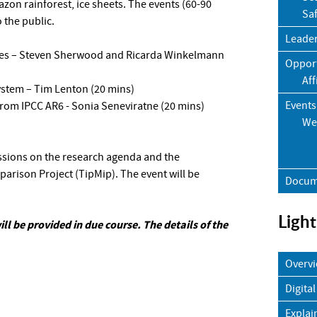
azon rainforest, ice sheets. The events (60-90
Sa
 the public.
Leade
eries – Steven Sherwood and Ricarda Winkelmann
Opport
Aff
ystem – Tim Lenton (20 mins)
Events
 from IPCC AR6 - Sonia Seneviratne (20 mins)
We
ussions on the research agenda and the
rison Project (TipMip). The event will be
Docum
Light
ill be provided in due course. The details of the
Overv
Digital
Explai