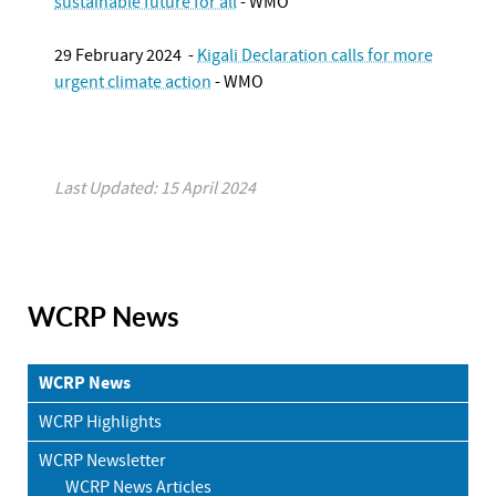
sustainable future for all
- WMO
29 February 2024 -
Kigali Declaration calls for more
urgent climate action
- WMO
Last Updated: 15 April 2024
WCRP News
WCRP News
WCRP Highlights
WCRP Newsletter
WCRP News Articles