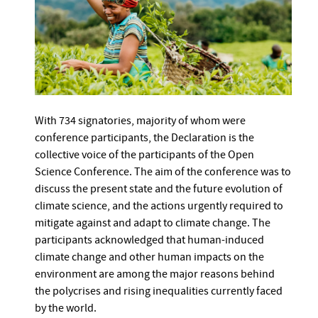
With 734 signatories, majority of whom were
conference participants, the Declaration is the
collective voice of the participants of the Open
Science Conference. The aim of the conference was to
discuss the present state and the future evolution of
climate science, and the actions urgently required to
mitigate against and adapt to climate change. The
participants acknowledged that human-induced
climate change and other human impacts on the
environment are among the major reasons behind
the polycrises and rising inequalities currently faced
by the world.