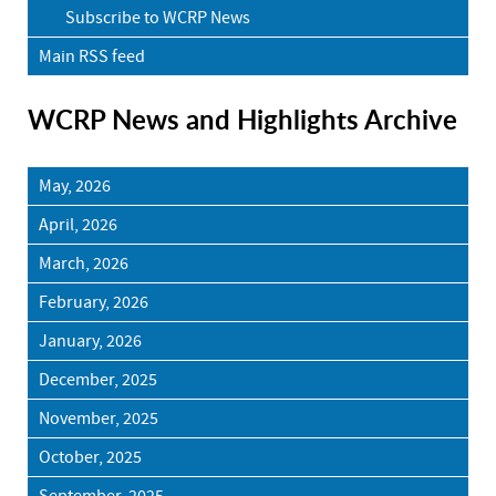
Subscribe to WCRP News
Main RSS feed
WCRP News and Highlights Archive
May, 2026
April, 2026
March, 2026
February, 2026
January, 2026
December, 2025
November, 2025
October, 2025