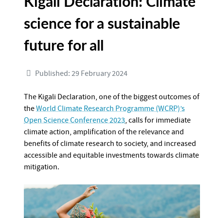
Kigali Declaration: Climate
science for a sustainable
future for all
Published: 29 February 2024
The Kigali Declaration, one of the biggest outcomes of
the
World Climate Research Programme (WCRP)’s
Open Science Conference 2023
, calls for immediate
climate action, amplification of the relevance and
benefits of climate research to society, and increased
accessible and equitable investments towards climate
mitigation.