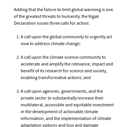
Adding that the failure to limit global warming is one
of the greatest threats to humanity, the Kigali
Declaration issues three calls for action:
A call upon the global community to urgently act
now to address climate change;
A call upon the climate science community to
accelerate and amplify the relevance, impact and
benefit of its research for science and society,
enabling transformative actions; and
A call upon agencies, governments, and the
private sector to substantially increase their
multilateral, accessible and equitable investment
in the development of actionable climate
information, and the implementation of climate
adaptation options and loss and damage