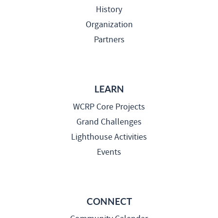
History
Organization
Partners
LEARN
WCRP Core Projects
Grand Challenges
Lighthouse Activities
Events
CONNECT