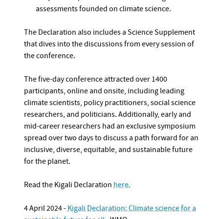
assessments founded on climate science.
The Declaration also includes a Science Supplement
that dives into the discussions from every session of
the conference.
The five-day conference attracted over 1400
participants, online and onsite, including leading
climate scientists, policy practitioners, social science
researchers, and politicians. Additionally, early and
mid-career researchers had an exclusive symposium
spread over two days to discuss a path forward for an
inclusive, diverse, equitable, and sustainable future
for the planet.
Read the Kigali Declaration
here.
4 April 2024 -
Kigali Declaration: Climate science for a