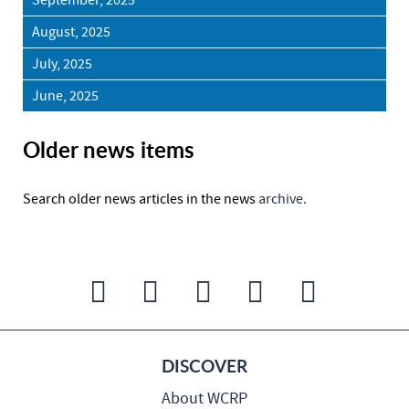
September, 2025
August, 2025
July, 2025
June, 2025
Older news items
Search older news articles in the news
archive.
DISCOVER
About WCRP