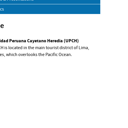
ics
ue
idad Peruana Cayetano Heredia (UPCH)
 is located in the main tourist district of Lima,
es, which overlooks the Pacific Ocean.