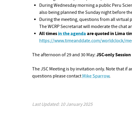
During Wednesday morning a public Peru Science
also being planned the Sunday night before the
During the meeting, questions from all virtual 
The WCRP Secretariat will moderate the chat and
All times
in the agenda
are quoted in Lima ti
https://www.timeanddate.com/worldclock/mee
JSC-only Session
The afternoon of 29 and 30 May:
The JSC Meeting is by invitation only. Note that if a
questions please contact
Mike Sparrow
.
Last Updated: 10 January 2025