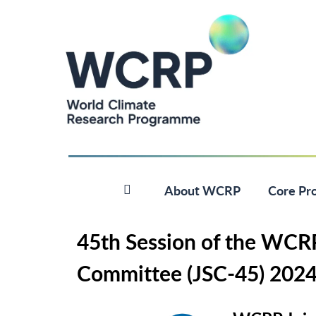
About WCRP
Core Pro
45th Session of the WCRP 
Committee (JSC-45) 202