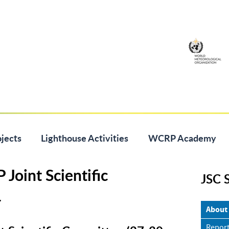
jects
Lighthouse Activities
WCRP Academy
Joint Scientific
JSC 
4
About
Report