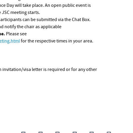
 Day will take place. An open public event is
 JSC meeting starts.
participants can be submitted via the Chat Box.
 notify the chair as applicable
me.
Please see
ting.html
for the respective times in your area.
n invitation/visa letter is required or for any other