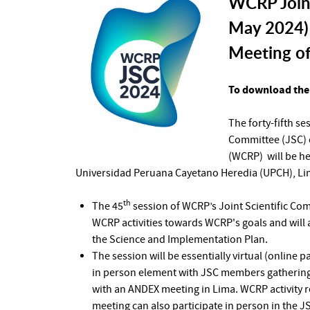
WCRP Joint
May 2024) 
Meeting o
To download the 
The forty-fifth s
Committee (JSC) 
(WCRP) will be he
Universidad Peruana Cayetano Heredia (UPCH), Lim
th
The 45
session of WCRP’s Joint Scientific Co
WCRP activities towards WCRP's goals and will
the Science and Implementation Plan.
The session will be essentially virtual (online p
in person element with JSC members gathering 
with an ANDEX meeting in Lima. WCRP activity r
meeting can also participate in person in the J