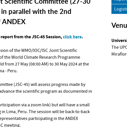
 Scientific Committee (27-30
Logist
in parallel with the 2nd
f ANDEX
Ven
report from the JSC-45 Session,
click here
.
Univers
The UPCH
ession of the WMO/IOC/ISC Joint Scientific
Miraflor
of the World Climate Research Programme
ld from 27 May (08:00 AM) to 30 May 2024 at the
a - Peru.
mmittee (JSC-45) will assess progress made by
 advance the scientific program as documented in
articipation via a zoom link) but will have a small
in Lima, Peru. The session will be back-to-back
epresentatives participating in the ANDEX
SC meeting.