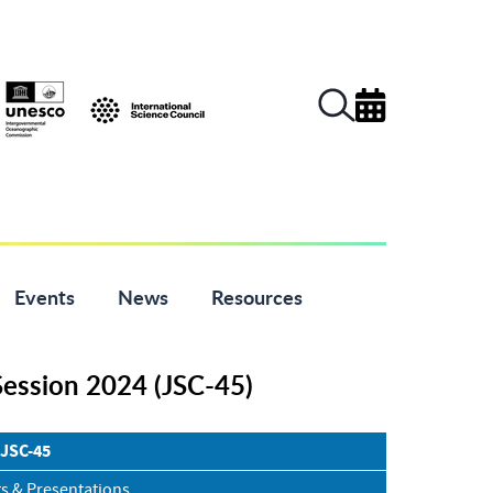
Events
News
Resources
Session 2024 (JSC-45)
 JSC-45
s & Presentations