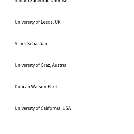
Sandip Sahebrao Dhomse
University of Leeds, UK
Scher Sebastian
University of Graz, Austria
Duncan Watson-Parris
University of California, USA