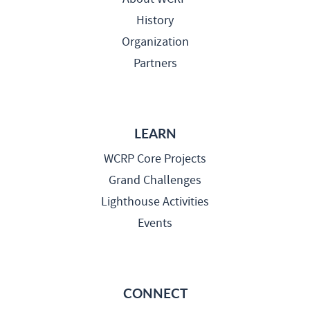
History
Organization
Partners
LEARN
WCRP Core Projects
Grand Challenges
Lighthouse Activities
Events
CONNECT