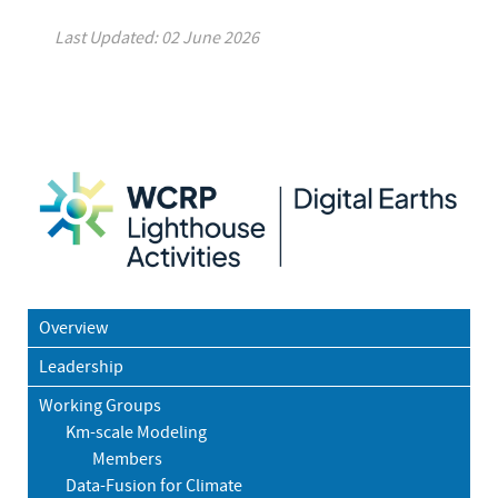
Last Updated: 02 June 2026
Overview
Leadership
Working Groups
Km-scale Modeling
Members
Data-Fusion for Climate