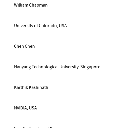
William Chapman
University of Colorado, USA
Chen Chen
Nanyang Technological University, Singapore
Karthik Kashinath
NVIDIA, USA