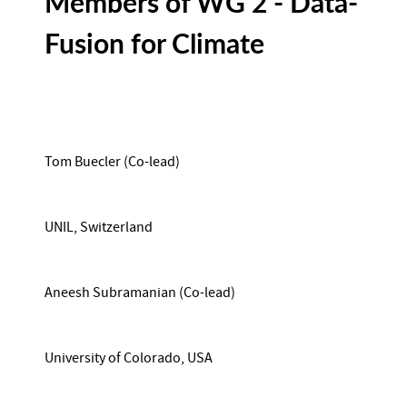
Members of WG 2 - Data-
Fusion for Climate
Tom Buecler (Co-lead)
UNIL, Switzerland
Aneesh Subramanian (Co-lead)
University of Colorado, USA