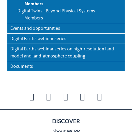
Members
Digital Twins - Beyond Physical Systems
Members
Events and opportunities
Digital Earths webinar series
Digital Earths webinar series on high-resolution land
model and land-atmosphere coupling
Documents
DISCOVER
About WCRP