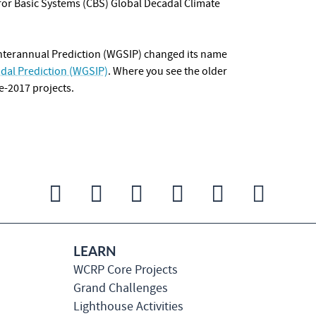
or Basic Systems
(CBS) Global Decadal Climate
nterannual Prediction (WGSIP) changed its name
dal Prediction (WGSIP)
. Where you see the older
e-2017 projects.
LEARN
WCRP Core Projects
Grand Challenges
Lighthouse Activities