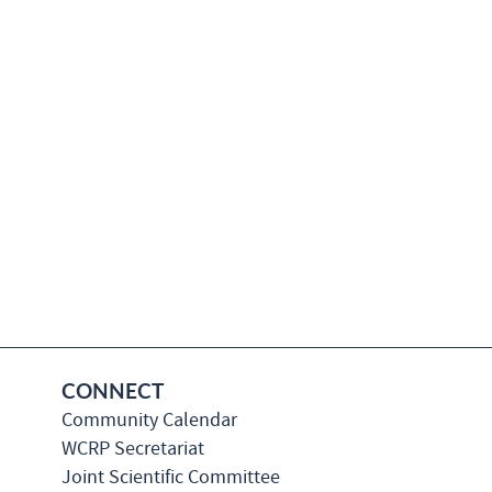
CONNECT
Community Calendar
WCRP Secretariat
Joint Scientific Committee