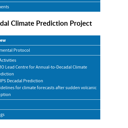
ents
dal Climate Prediction Project
iew
mental Protocol
ctivities
O Lead Centre for Annual-to-Decadal Climate
diction
IP5 Decadal Prediction
delines for climate forecasts after sudden volcanic
uption
ngs