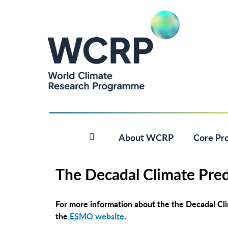
About WCRP
Core Pro
The Decadal Climate Pred
For more information about the the Decadal Clim
the
ESMO website
.