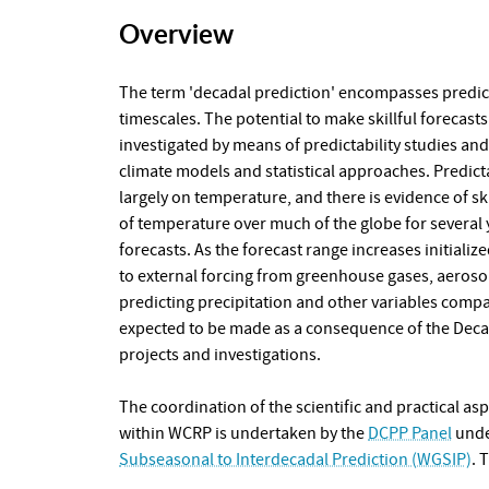
Overview
The term 'decadal prediction' encompasses predic
timescales. The potential to make skillful forecasts 
investigated by means of predictability studies an
climate models and statistical approaches. Predict
largely on temperature, and there is evidence of sk
of temperature over much of the globe for several ye
forecasts. As the forecast range increases initializ
to external forcing from greenhouse gases, aerosols
predicting precipitation and other variables comp
expected to be made as a consequence of the Decad
projects and investigations.
The coordination of the scientific and practical as
within WCRP is undertaken by the
DCPP Panel
unde
Subseasonal to Interdecadal Prediction (WGSIP)
. 