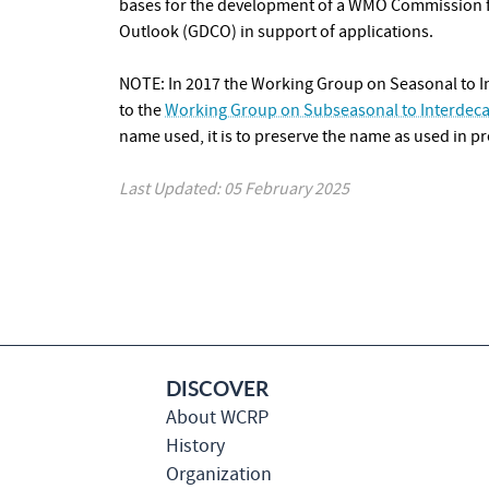
bases for the development of a WMO
Commission f
Outlook (GDCO) in support of applications.
NOTE: In 2017 the Working Group on Seasonal to I
to the
Working Group on Subseasonal to Interdeca
name used, it is to preserve the name as used in pr
Last Updated: 05 February 2025
DISCOVER
About WCRP
History
Organization