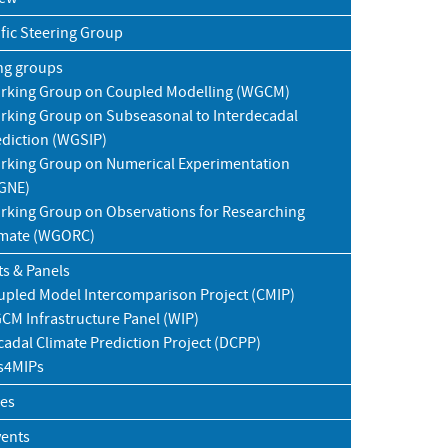
ific Steering Group
ng groups
rking Group on Coupled Modelling (WGCM)
rking Group on Subseasonal to Interdecadal
ediction (WGSIP)
rking Group on Numerical Experimentation
GNE)
rking Group on Observations for Researching
imate (WGORC)
ts & Panels
upled Model Intercomparison Project (CMIP)
CM Infrastructure Panel (WIP)
adal Climate Prediction Project (DCPP)
s4MIPs
ies
vents