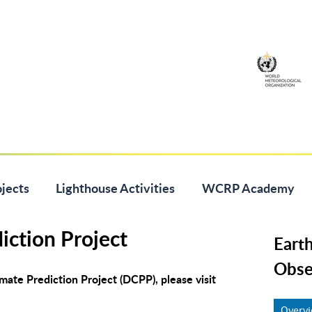
jects
Lighthouse Activities
WCRP Academy
iction Project
Eart
Obse
ate Prediction Project (DCPP), please visit
Overv