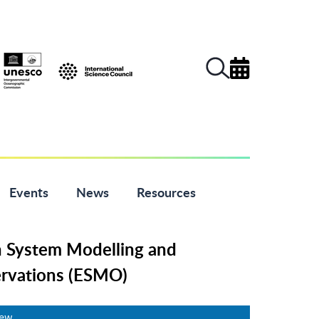
Events
News
Resources
h System Modelling and
rvations (ESMO)
iew