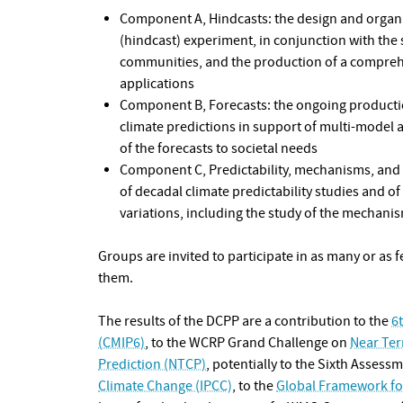
Component A, Hindcasts: the design and organi
(hindcast) experiment, in conjunction with the
communities, and the production of a comprehe
applications
Component B, Forecasts: the ongoing producti
climate predictions in support of multi-model 
of the forecasts to societal needs
Component C, Predictability, mechanisms, and 
of decadal climate predictability studies and of 
variations, including the study of the mechani
Groups are invited to participate in as many or as 
them.
The results of the DCPP are a contribution to the
6
(CMIP6)
, to the WCRP Grand Challenge on
Near Ter
Prediction (NTCP)
, potentially to the Sixth Assess
Climate Change (IPCC)
, to the
Global Framework for