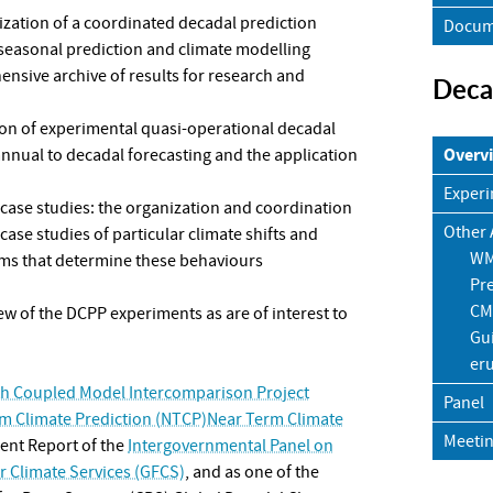
zation of a coordinated decadal prediction
Docum
 seasonal prediction and climate modelling
nsive archive of results for research and
Deca
on of experimental quasi-operational decadal
Overv
annual to decadal forecasting and the application
Experi
case studies: the organization and coordination
Other A
case studies of particular climate shifts and
WM
sms that determine these behaviours
Pre
CM
few of the DCPP experiments as are of interest to
Gui
er
th Coupled Model Intercomparison Project
Panel
m Climate Prediction (NTCP)Near Term Climate
Meeti
ment Report of the
Intergovernmental Panel on
 Climate Services (GFCS)
, and as one of the