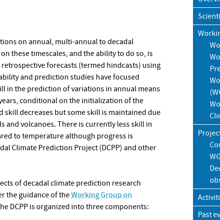
Scient
Worki
tions on annual, multi-annual to decadal
Wo
on these timescales, and the ability to do so, is
Wo
d retrospective forecasts (termed hindcasts) using
Pr
ability and prediction studies have focused
Wo
ill in the prediction of variations in annual means
(W
ars, conditional on the initialization of the
Wo
ed skill decreases but some skill is maintained due
Cl
 and volcanoes. There is currently less skill in
Projec
ared to temperature although progress is
Co
al Climate Prediction Project (DCPP) and other
WG
Dec
ob
pects of decadal climate prediction research
r the guidance of the
Working Group on
Activit
The DCPP is organized into three components:
Past e