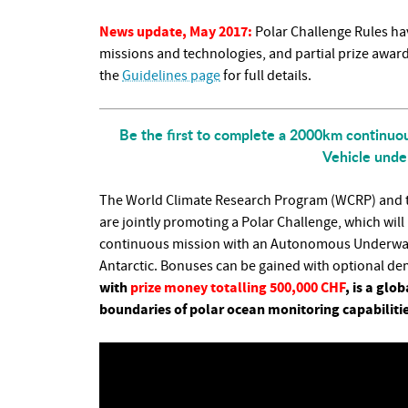
News update, May 2017:
Polar Challenge Rules hav
missions and technologies, and partial prize awar
the
Guidelines page
for full details.
Be the first to complete a 2000km continu
Vehicle under
The World Climate Research Program (WCRP) and th
are jointly promoting a Polar Challenge, which wil
continuous mission with an Autonomous Underwater 
Antarctic. Bonuses can be gained with optional d
with
prize money totalling 500,000 CHF
, is a gl
boundaries of polar ocean monitoring capabilitie