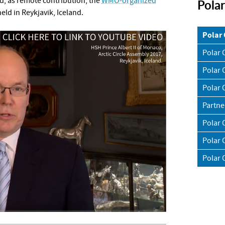
, as remote contribution, the
WMO-organized
Pola
eld in Reykjavik, Iceland.
Polar
Polar 
Polar 
Polar 
Partne
Polar 
Polar 
Polar 