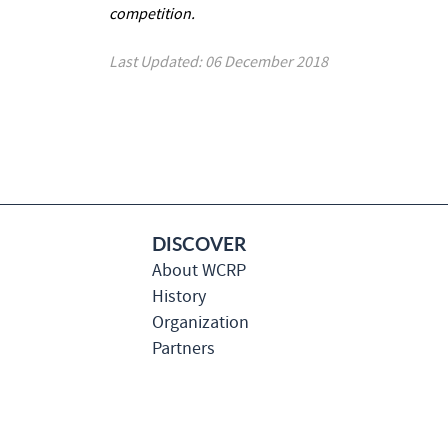
competition.
Last Updated: 06 December 2018
DISCOVER
About WCRP
History
Organization
Partners