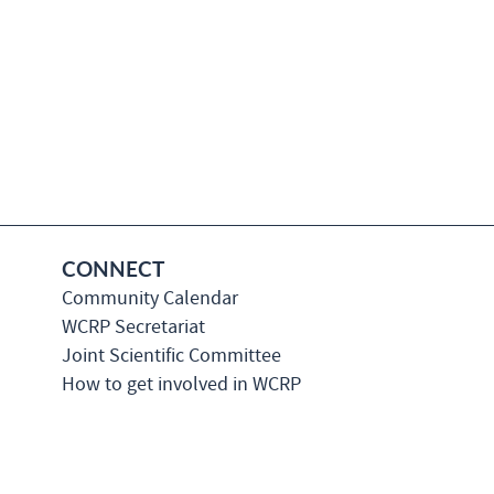
CONNECT
Community Calendar
WCRP Secretariat
Joint Scientific Committee
How to get involved in WCRP