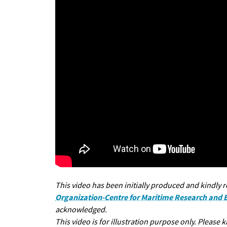
This video has been initially produced and kindly 
Organization-Centre for Maritime Research and
acknowledged.
This video is for illustration purpose only. Please 