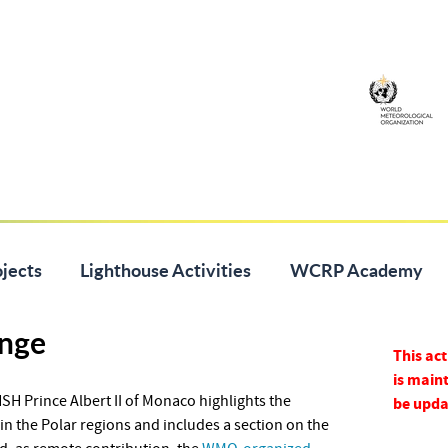
jects
Lighthouse Activities
WCRP Academy
nge
This act
is maint
H Prince Albert II of Monaco highlights the
be upda
in the Polar regions and includes a section on the