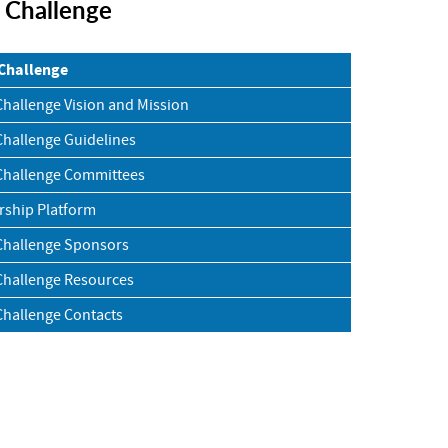
r Challenge
 Challenge
Challenge Vision and Mission
Challenge Guidelines
Challenge Committees
rship Platform
Challenge Sponsors
Challenge Resources
Challenge Contacts