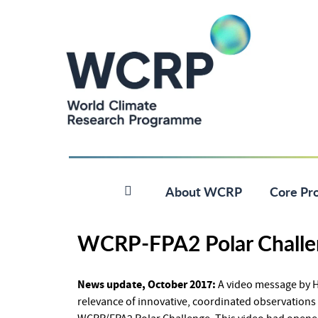
About WCRP
Core Pro
WCRP-FPA2 Polar Challe
News update, October 2017:
A video message by HS
relevance of innovative, coordinated observations 