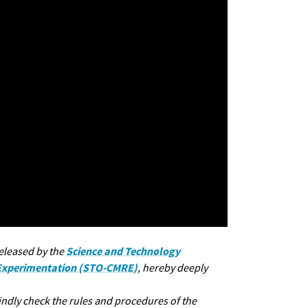
Science and Technology
released by the
 Experimentation (STO-CMRE)
, hereby deeply
kindly check the rules and procedures of the