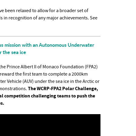
e been relaxed to allow for a broader set of
ds in recognition of any major achievements. See
ous mission with an Autonomous Underwater
 the sea ice
e Prince Albert II of Monaco Foundation (FPA2)
l reward the first team to complete a 2000km
Vehicle (AUV) under the sea ice in the Arctic or
The WCRP-FPA2 Polar Challenge,
emonstrations.
obal competition challenging teams to push the
s.