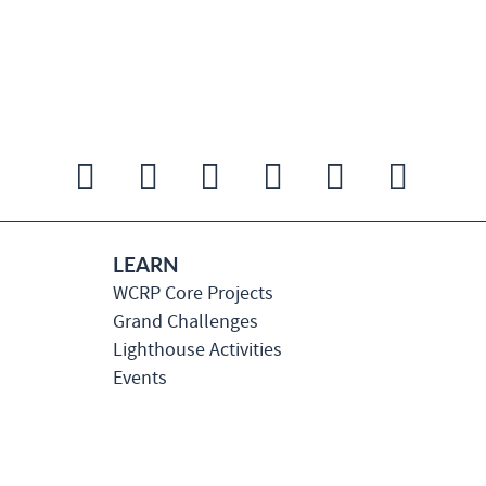
LEARN
WCRP Core Projects
Grand Challenges
Lighthouse Activities
Events