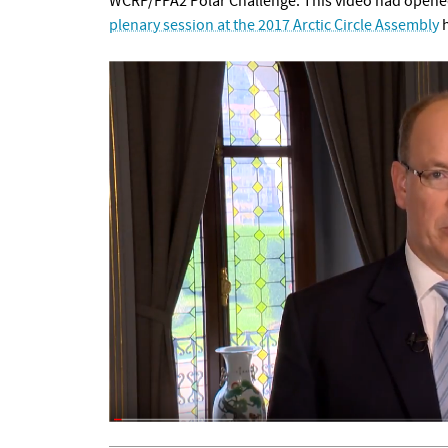
WCRP/FPA2 Polar Challenge. This video had opened
plenary session at the 2017 Arctic Circle Assembly
h