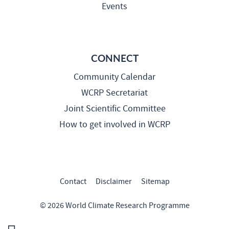
Events
CONNECT
Community Calendar
WCRP Secretariat
Joint Scientific Committee
How to get involved in WCRP
Contact
Disclaimer
Sitemap
© 2026 World Climate Research Programme