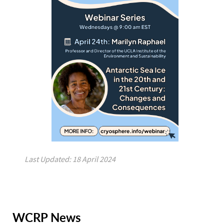
Last Updated: 18 April 2024
WCRP News