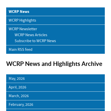
WCRP News
WCRP Highlights
WCRP Newsletter
WCRP News Articles
Subscribe to WCRP News
Main RSS feed
WCRP News and Highlights Archive
May, 2026
April, 2026
March, 2026
February, 2026