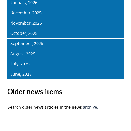
January, 2026
December, 2025
November, 2025
October, 2025
September, 2025
August, 2025
July, 2025
June, 2025
Older news items
Search older news articles in the news
archive.