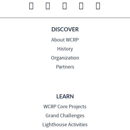
DISCOVER
About WCRP
History
Organization
Partners
LEARN
WCRP Core Projects
Grand Challenges
Lighthouse Activities