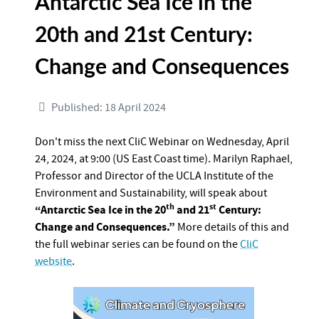
Antarctic Sea Ice in the
20th and 21st Century:
Change and Consequences
Published: 18 April 2024
Don't miss the next CliC Webinar on Wednesday, April
24, 2024, at 9:00 (US East Coast time). Marilyn Raphael,
Professor and Director of the UCLA Institute of the
Environment and Sustainability, will speak about
th
st
“Antarctic Sea Ice in the 20
and 21
Century:
Change and Consequences.”
More details of this and
the full webinar series can be found on the
CliC
website
.