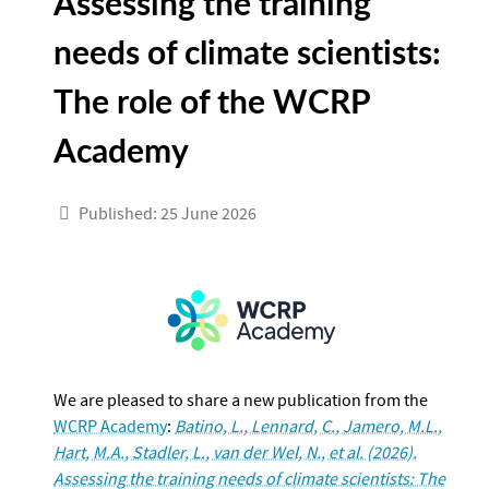
Assessing the training
needs of climate scientists:
The role of the WCRP
Academy
Published: 25 June 2026
We are pleased to share a new publication from the
WCRP Academy
:
Batino, L., Lennard, C., Jamero, M.L.,
Hart, M.A., Stadler, L., van der Wel, N., et al. (2026).
Assessing the training needs of climate scientists: The