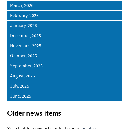
March, 2026
February, 2026
January, 2026
December, 2025
November, 2025
October, 2025
September, 2025
August, 2025
July, 2025
June, 2025
Older news items
Search older news articles in the news
archive.