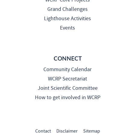
Grand Challenges
Lighthouse Activities
Events
CONNECT
Community Calendar
WCRP Secretariat
Joint Scientific Committee
How to get involved in WCRP
Contact
Disclaimer
Sitemap