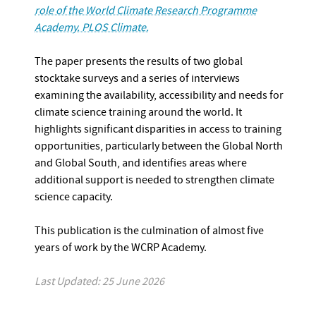
role of the World Climate Research Programme
Academy. PLOS Climate.
The paper presents the results of two global
stocktake surveys and a series of interviews
examining the availability, accessibility and needs for
climate science training around the world. It
highlights significant disparities in access to training
opportunities, particularly between the Global North
and Global South, and identifies areas where
additional support is needed to strengthen climate
science capacity.
This publication is the culmination of almost five
years of work by the WCRP Academy.
Last Updated: 25 June 2026