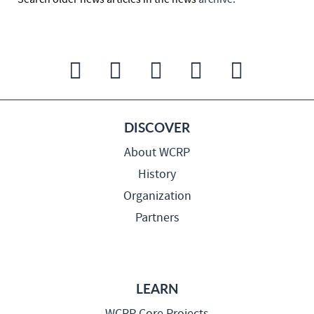
DISCOVER
About WCRP
History
Organization
Partners
LEARN
WCRP Core Projects