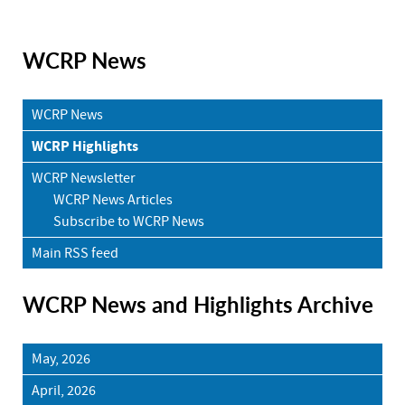
WCRP News
WCRP News
WCRP Highlights
WCRP Newsletter
WCRP News Articles
Subscribe to WCRP News
Main RSS feed
WCRP News and Highlights Archive
May, 2026
April, 2026