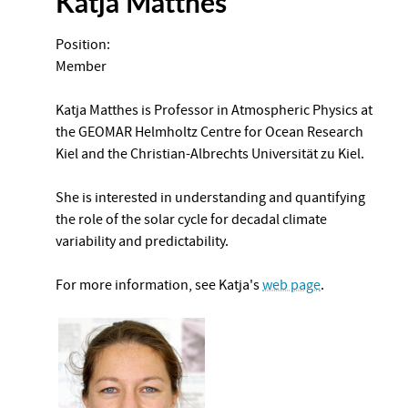
Katja Matthes
Position:
Member
Katja Matthes is Professor in Atmospheric Physics at
the GEOMAR Helmholtz Centre for Ocean Research
Kiel and the Christian-Albrechts Universität zu Kiel.
She is interested in understanding and quantifying
the role of the solar cycle for decadal climate
variability and predictability.
For more information, see Katja's
web page
.