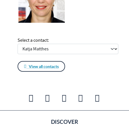
Select a contact:
View all contacts
DISCOVER