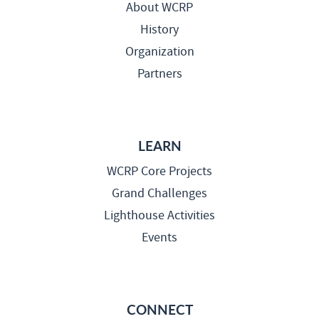
About WCRP
History
Organization
Partners
LEARN
WCRP Core Projects
Grand Challenges
Lighthouse Activities
Events
CONNECT