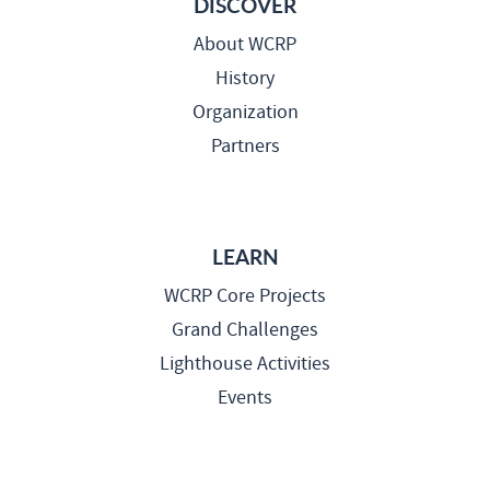
DISCOVER
About WCRP
History
Organization
Partners
LEARN
WCRP Core Projects
Grand Challenges
Lighthouse Activities
Events