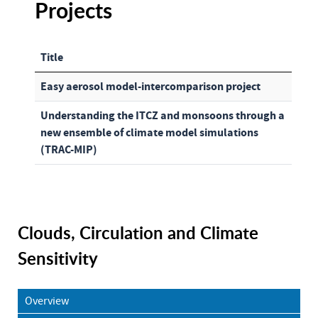
Projects
Title
Articles
Easy aerosol model-intercomparison project
Understanding the ITCZ and monsoons through a
new ensemble of climate model simulations
(TRAC-MIP)
Clouds, Circulation and Climate
Sensitivity
Overview