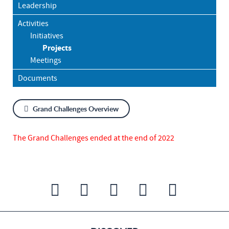
Leadership
Activities
Initiatives
Projects
Meetings
Documents
Grand Challenges Overview
The Grand Challenges ended at the end of 2022