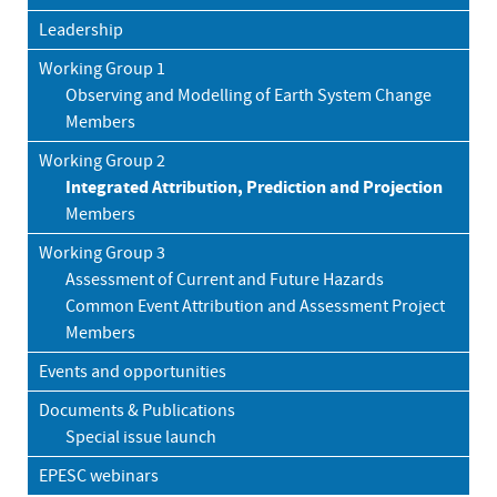
Leadership
Working Group 1
Observing and Modelling of Earth System Change
Members
Working Group 2
Integrated Attribution, Prediction and Projection
Members
Working Group 3
Assessment of Current and Future Hazards
Common Event Attribution and Assessment Project
Members
Events and opportunities
Documents & Publications
Special issue launch
EPESC webinars