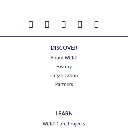
DISCOVER
About WCRP
History
Organization
Partners
LEARN
WCRP Core Projects