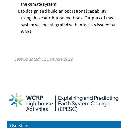
the climate system;
to design and build an operational capability
using these attribution methods. Outputs of this
system will be integrated with forecasts issued by
WMO.
Last Updated: 12 January 2022
Overview