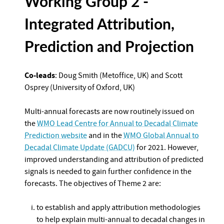
Working Group 2 -
Integrated Attribution,
Prediction and Projection
Co-leads
: Doug Smith (Metoffice, UK) and Scott
Osprey (University of Oxford, UK)
Multi-annual forecasts are now routinely issued on
the
WMO Lead Centre for Annual to Decadal Climate
Prediction website
and in the
WMO Global Annual to
Decadal Climate Update (GADCU)
for 2021. However,
improved understanding and attribution of predicted
signals is needed to gain further confidence in the
forecasts. The objectives of Theme 2 are:
to establish and apply attribution methodologies
to help explain multi-annual to decadal changes in