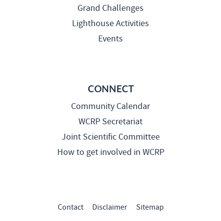
Grand Challenges
Lighthouse Activities
Events
CONNECT
Community Calendar
WCRP Secretariat
Joint Scientific Committee
How to get involved in WCRP
Contact
Disclaimer
Sitemap