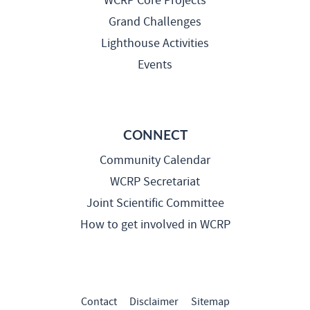
WCRP Core Projects
Grand Challenges
Lighthouse Activities
Events
CONNECT
Community Calendar
WCRP Secretariat
Joint Scientific Committee
How to get involved in WCRP
Contact
Disclaimer
Sitemap