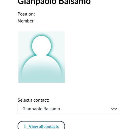
Gianpaolo Balsamo
Position:
Member
Select a contact:
View all contacts