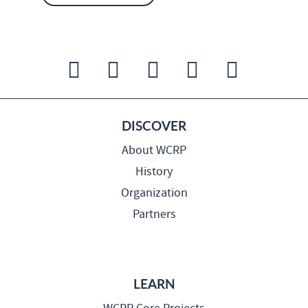
DISCOVER
About WCRP
History
Organization
Partners
LEARN