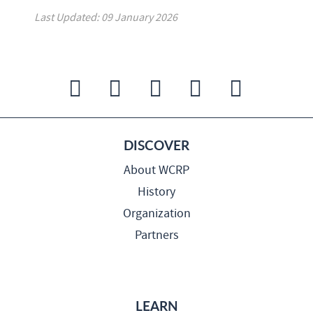
Last Updated: 09 January 2026
DISCOVER
About WCRP
History
Organization
Partners
LEARN