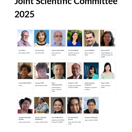
Joint Scientific Committee
2025