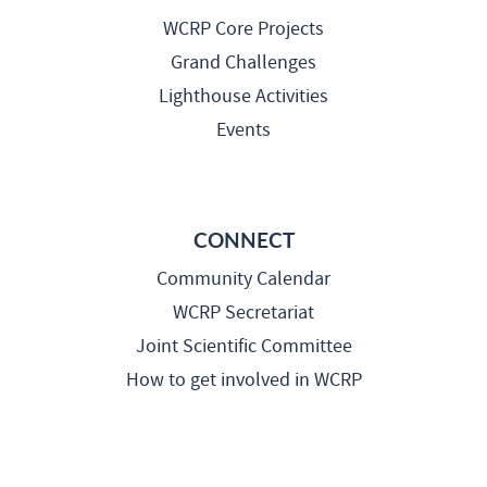
WCRP Core Projects
Grand Challenges
Lighthouse Activities
Events
CONNECT
Community Calendar
WCRP Secretariat
Joint Scientific Committee
How to get involved in WCRP