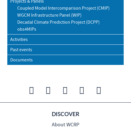
Projects & Panels
Coupled Model Intercomparison Project (CMIP)
WGCM Infrastructure Panel (WIP)
Decadal Climate Prediction Project (DCPP)
obs4MIPs
Activities
Past events
Documents
DISCOVER
About WCRP