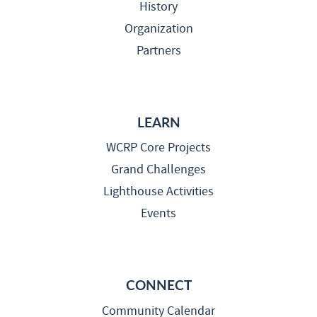
History
Organization
Partners
LEARN
WCRP Core Projects
Grand Challenges
Lighthouse Activities
Events
CONNECT
Community Calendar