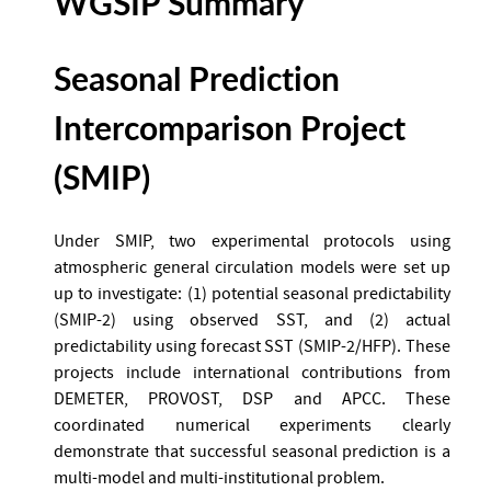
WGSIP Summary
Seasonal Prediction
Intercomparison Project
(SMIP)
Under SMIP, two experimental protocols using
atmospheric general circulation models were set up
up to investigate: (1) potential seasonal predictability
(SMIP-2) using observed SST, and (2) actual
predictability using forecast SST (SMIP-2/HFP). These
projects include international contributions from
DEMETER, PROVOST, DSP and APCC. These
coordinated numerical experiments clearly
demonstrate that successful seasonal prediction is a
multi-model and multi-institutional problem.