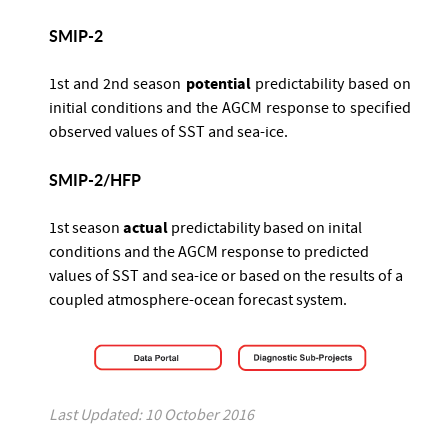
SMIP-2
potential
1st and 2nd season
predictability based on
initial conditions and the AGCM response to specified
observed values of SST and sea-ice.
SMIP-2/HFP
actual
1st season
predictability based on inital
conditions and the AGCM response to predicted
values of SST and sea-ice or based on the results of a
coupled atmosphere-ocean forecast system.
Last Updated: 10 October 2016