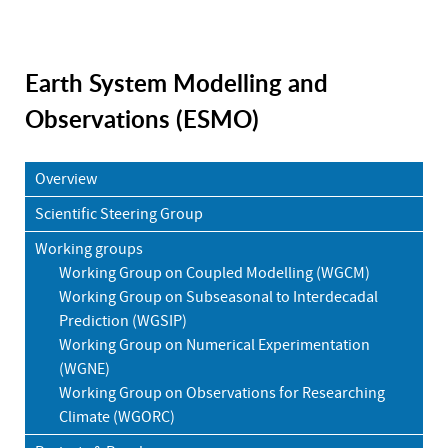
Earth System Modelling and
Observations (ESMO)
Overview
Scientific Steering Group
Working groups
Working Group on Coupled Modelling (WGCM)
Working Group on Subseasonal to Interdecadal
Prediction (WGSIP)
Working Group on Numerical Experimentation
(WGNE)
Working Group on Observations for Researching
Climate (WGORC)